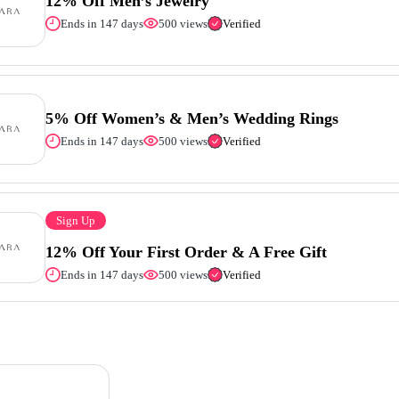
12% Off Men’s Jewelry
Ends in 147 days
500 views
Verified
5% Off Women’s & Men’s Wedding Rings
Ends in 147 days
500 views
Verified
Sign Up
12% Off Your First Order & A Free Gift
Ends in 147 days
500 views
Verified