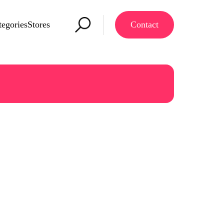
tegories
Stores
Contact