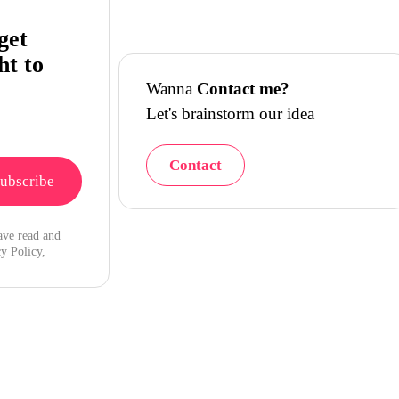
get
ht to
Wanna
Contact me?
Let's brainstorm our idea
Contact
ave read and
y Policy,