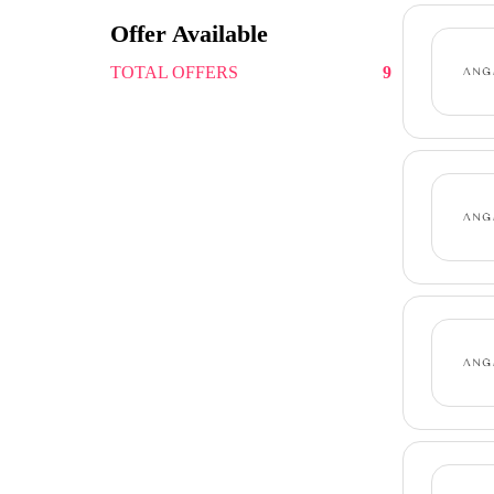
Offer Available
TOTAL OFFERS
9