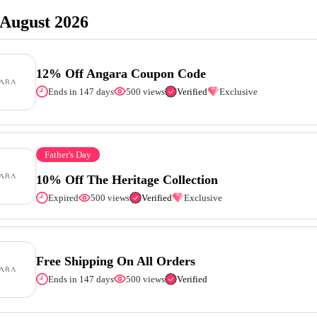
August 2026
12% Off Angara Coupon Code
Ends in 147 days
500 views
Verified
Exclusive
Father's Day
10% Off The Heritage Collection
Expired
500 views
Verified
Exclusive
Free Shipping On All Orders
Ends in 147 days
500 views
Verified