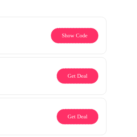
Show Code
Get Deal
Get Deal