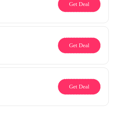
Get Deal
Get Deal
Get Deal