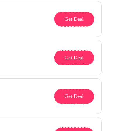
Get Deal
Get Deal
Get Deal