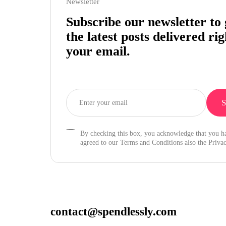
Newsletter
Subscribe our newsletter to 
the latest posts delivered rig
your email.
By checking this box, you acknowledge that you h
agreed to our Terms and Conditions also the Privac
contact@spendlessly.com