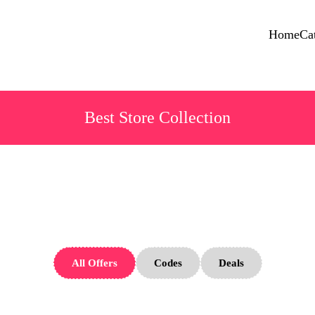
Home
Ca
Best Store Collection
Angara Store
All Offers
Codes
Deals