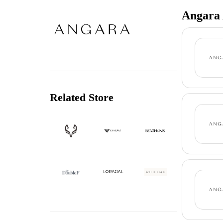
Angara 
Related Store