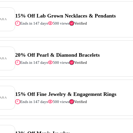
15% Off Lab Grown Necklaces & Pendants
Ends in 147 days
500 views
Verified
20% Off Pearl & Diamond Bracelets
Ends in 147 days
500 views
Verified
15% Off Fine Jewelry & Engagement Rings
Ends in 147 days
500 views
Verified