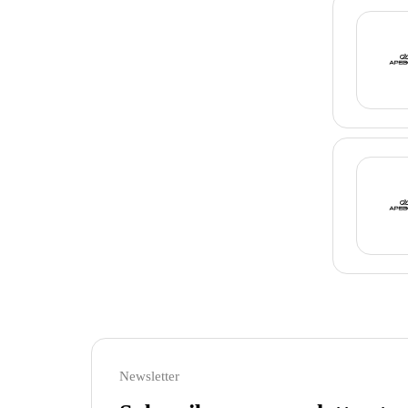
Newsletter