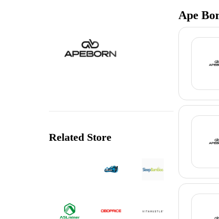
Ape Bor
Related Store