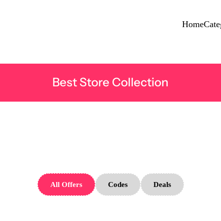
Home
Cate
Best Store Collection
pe Born Sto
All Offers
Codes
Deals