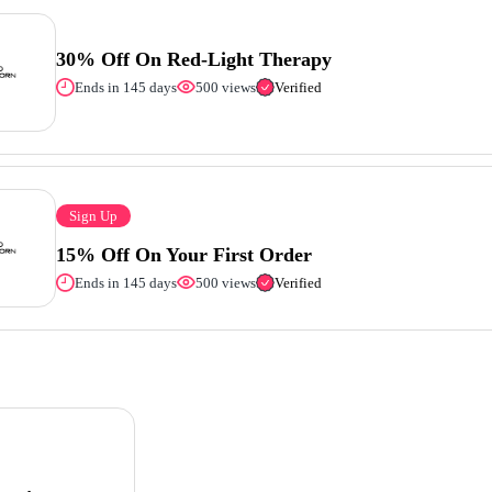
30% Off On Red-Light Therapy
Ends in 145 days
500 views
Verified
Sign Up
15% Off On Your First Order
Ends in 145 days
500 views
Verified