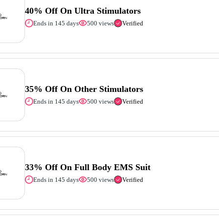
40% Off On Ultra Stimulators
Ends in 145 days
500 views
Verified
35% Off On Other Stimulators
Ends in 145 days
500 views
Verified
33% Off On Full Body EMS Suit
Ends in 145 days
500 views
Verified