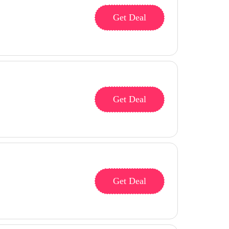
Get Deal
Get Deal
Get Deal