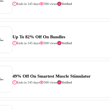
Ends in 145 days
500 views
Verified
Up To 82% Off On Bundles
Ends in 145 days
500 views
Verified
49% Off On Smartest Muscle Stimulator
Ends in 145 days
500 views
Verified