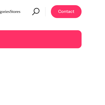
Contact
gories
Stores
re