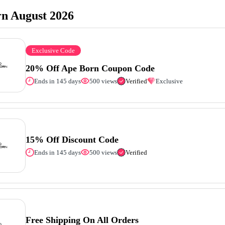
n August 2026
Exclusive Code
20% Off Ape Born Coupon Code
Ends in 145 days
500 views
Verified
Exclusive
15% Off Discount Code
Ends in 145 days
500 views
Verified
Free Shipping On All Orders