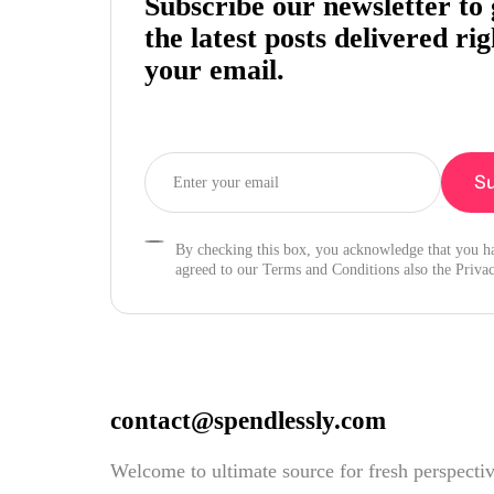
Subscribe our newsletter to 
the latest posts delivered rig
your email.
By checking this box, you acknowledge that you h
agreed to our Terms and Conditions also the Privac
contact@spendlessly.com
Welcome to ultimate source for fresh perspecti