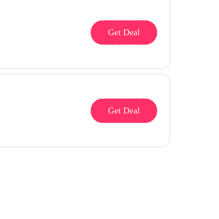
Get Deal
Get Deal