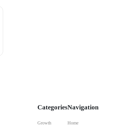
Categories
Navigation
Growth
Home