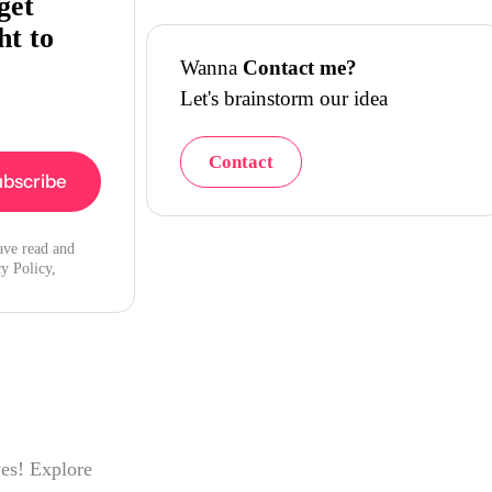
get
ht to
Wanna
Contact me?
Let's brainstorm our idea
Contact
ave read and
y Policy,
ves! Explore