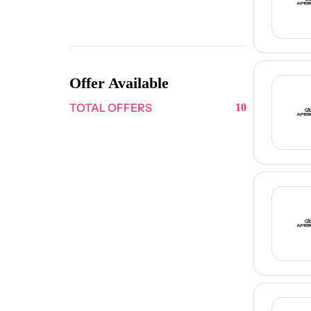
Offer Available
TOTAL OFFERS
10