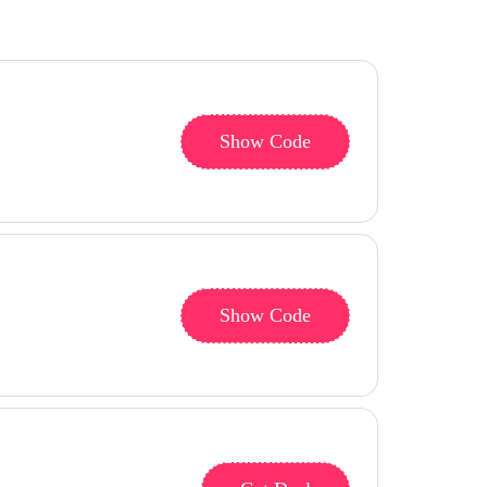
Show Code
Show Code