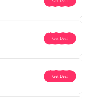
Get Deal
Get Deal
Get Deal