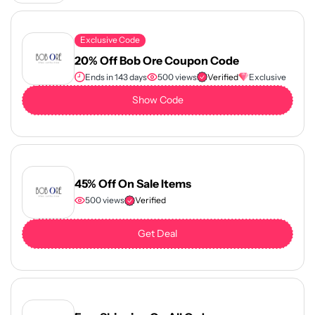
Exclusive Code
20% Off Bob Ore Coupon Code
Ends in 143 days
500 views
Verified
Exclusive
Show Code
45% Off On Sale Items
500 views
Verified
Get Deal