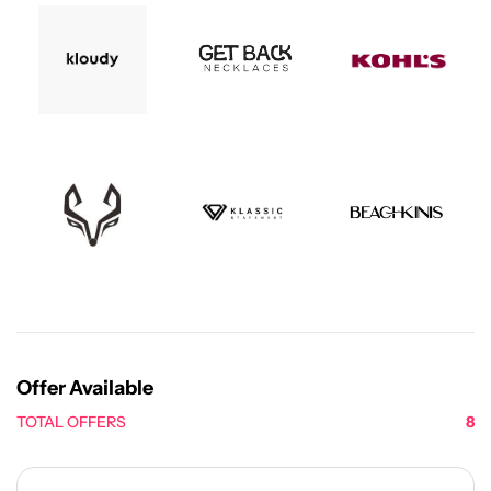
Offer Available
TOTAL OFFERS
8