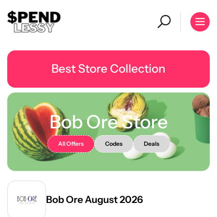
Best Store Collection
Bob Ore Store
All Offers
Codes
Deals
Bob Ore August 2026