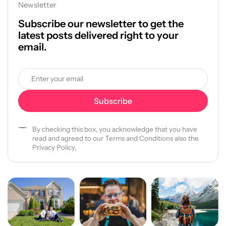
Newsletter
Subscribe our newsletter to get the
latest posts delivered right to your
email.
By checking this box, you acknowledge that you have
read and agreed to our Terms and Conditions also the
Privacy Policy,