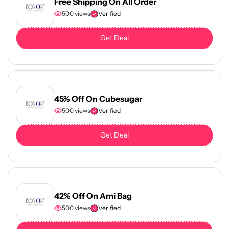
Free Shipping On All Order
500 views
Verified
Get Deal
45% Off On Cubesugar
500 views
Verified
Get Deal
42% Off On Ami Bag
500 views
Verified