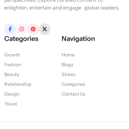
perspectives! Explore curated content to
enlighten, entertain and engage global readers.
Categories
Navigation
Growth
Home
Fashion
Blogs
Beauty
Stores
Relationship
Categories
Design
Contact Us
Travel