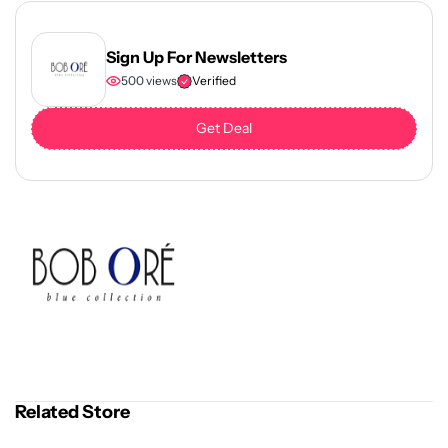
Sign Up For Newsletters
500 views
Verified
Get Deal
Related Store