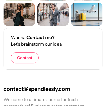
Wanna
Contact me?
Let's brainstorm our idea
Contact
contact@spendlessly.com
Welcome to ultimate source for fresh