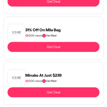
Get Deal
31% Off On Mila Bag
500 views
Verified
Get Deal
Minako At Just $239
500 views
Verified
Get Deal