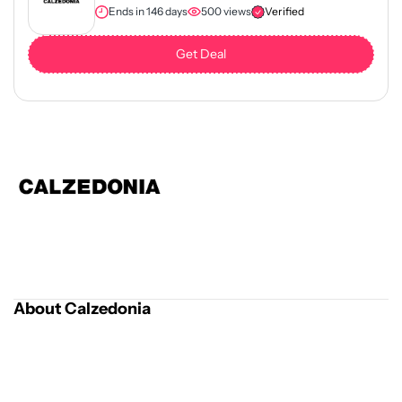
Ends in 146 days
500 views
Verified
Get Deal
About Calzedonia