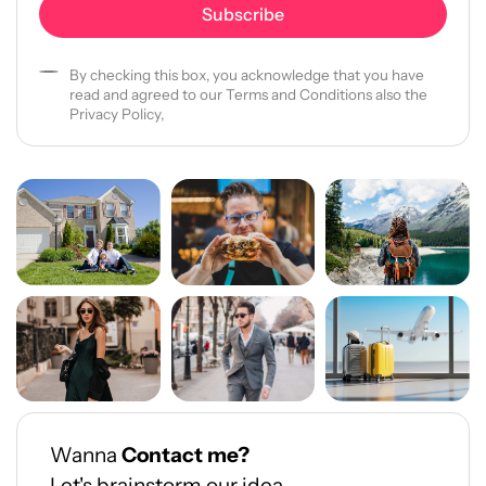
By checking this box, you acknowledge that you have
read and agreed to our Terms and Conditions also the
Privacy Policy,
Wanna
Contact me?
Let's brainstorm our idea