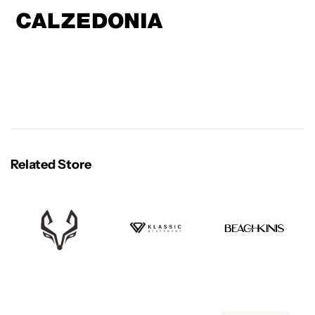
Related Store