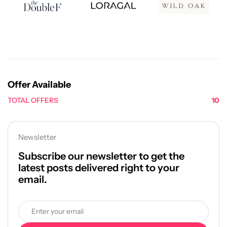
Offer Available
TOTAL OFFERS
10
Newsletter
Subscribe our newsletter to get the
latest posts delivered right to your
email.