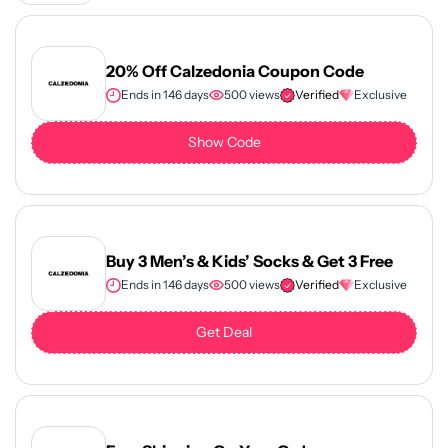
20% Off Calzedonia Coupon Code
Ends in 146 days
500 views
Verified
Exclusive
Show Code
Buy 3 Men’s & Kids’ Socks & Get 3 Free
Ends in 146 days
500 views
Verified
Exclusive
Get Deal