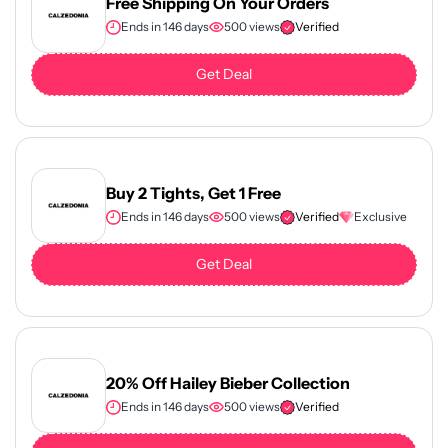
Free Shipping On Your Orders
Ends in 146 days
500 views
Verified
Get Deal
Buy 2 Tights, Get 1 Free
Ends in 146 days
500 views
Verified
Exclusive
Get Deal
20% Off Hailey Bieber Collection
Ends in 146 days
500 views
Verified