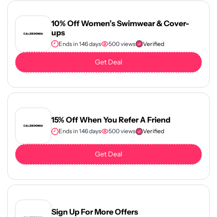
10% Off Women’s Swimwear & Cover-
ups
Ends in 146 days
500 views
Verified
Get Deal
15% Off When You Refer A Friend
Ends in 146 days
500 views
Verified
Get Deal
Sign Up For More Offers