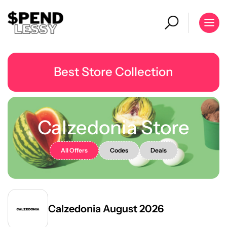
Best Store Collection
Calzedonia Store
All Offers
Codes
Deals
Calzedonia August 2026