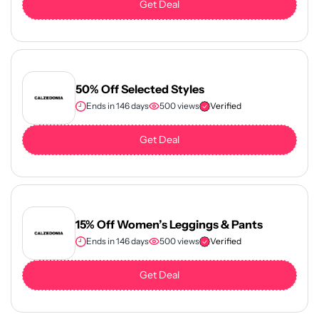
Get Deal
50% Off Selected Styles
Ends in 146 days
500 views
Verified
Get Deal
15% Off Women’s Leggings & Pants
Ends in 146 days
500 views
Verified
Get Deal