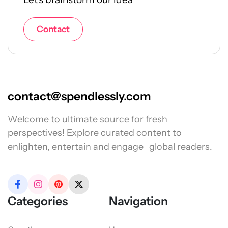
Contact
contact@spendlessly.com
Welcome to ultimate source for fresh
perspectives! Explore curated content to
enlighten, entertain and engage global readers.
Categories
Navigation