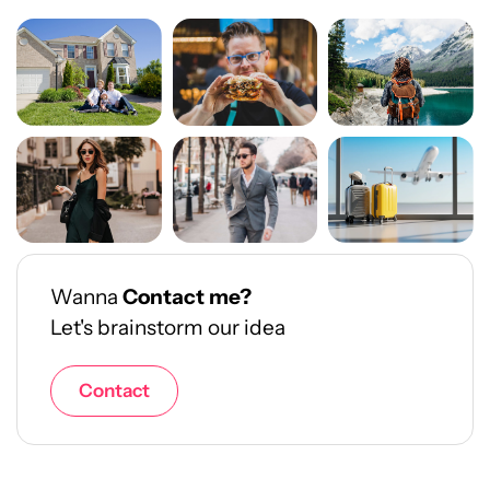
Wanna
Contact me?
Let's brainstorm our idea
Contact