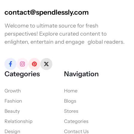
contact@spendlessly.com
Welcome to ultimate source for fresh
perspectives! Explore curated content to
enlighten, entertain and engage global readers.
Categories
Navigation
Growth
Home
Fashion
Blogs
Beauty
Stores
Relationship
Categories
Design
Contact Us