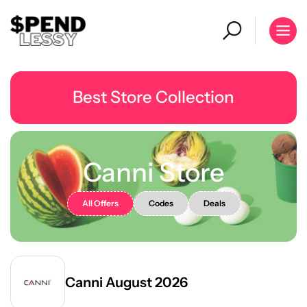
Best Store Collection
Canni Store
All Offers
Codes
Deals
Canni August 2026