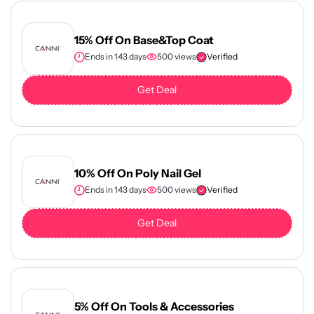
15% Off On Base&Top Coat
Ends in 143 days
500 views
Verified
Get Deal
10% Off On Poly Nail Gel
Ends in 143 days
500 views
Verified
Get Deal
5% Off On Tools & Accessories