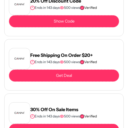
20% Off Discount Code
Ends in 143 days
500 views
Verified
Show Code
Free Shipping On Order $20+
Ends in 143 days
500 views
Verified
Get Deal
30% Off On Sale Items
Ends in 143 days
500 views
Verified