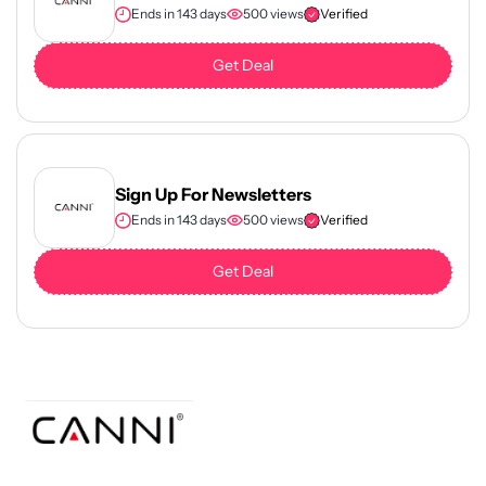
Ends in 143 days
500 views
Verified
Get Deal
Sign Up For Newsletters
Ends in 143 days
500 views
Verified
Get Deal