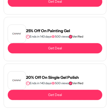
Get Deal
25% Off On Painting Gel
Ends in 143 days
500 views
Verified
Get Deal
20% Off On Single Gel Polish
Ends in 143 days
500 views
Verified
Get Deal