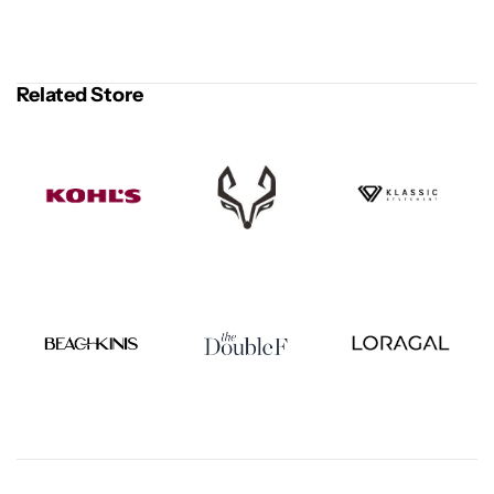
Related Store