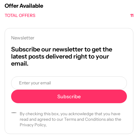
Offer Available
TOTAL OFFERS
11
Newsletter
Subscribe our newsletter to get the
latest posts delivered right to your
email.
By checking this box, you acknowledge that you have
read and agreed to our Terms and Conditions also the
Privacy Policy,