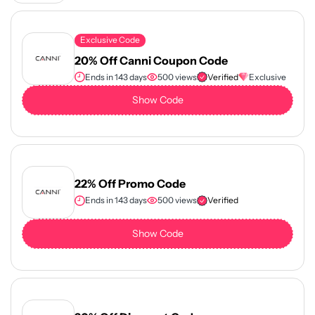
Exclusive Code
20% Off Canni Coupon Code
Ends in 143 days
500 views
Verified
Exclusive
Show Code
22% Off Promo Code
Ends in 143 days
500 views
Verified
Show Code