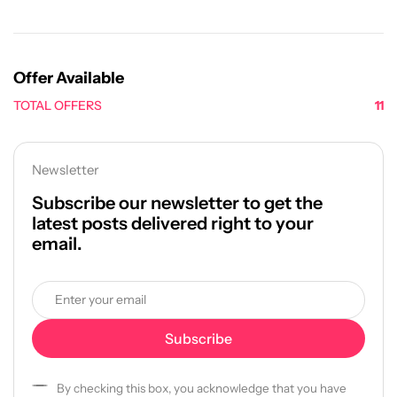
Offer Available
TOTAL OFFERS
11
Newsletter
Subscribe our newsletter to get the
latest posts delivered right to your
email.
By checking this box, you acknowledge that you have