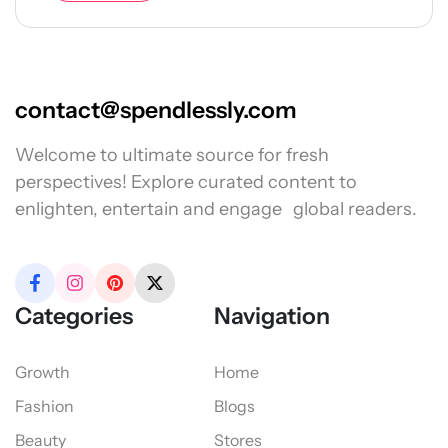
contact@spendlessly.com
Welcome to ultimate source for fresh
perspectives! Explore curated content to
enlighten, entertain and engage global readers.
Categories
Navigation
Growth
Home
Fashion
Blogs
Beauty
Stores