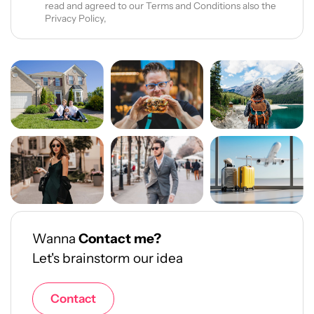
read and agreed to our Terms and Conditions also the
Privacy Policy,
Wanna
Contact me?
Let's brainstorm our idea
Contact