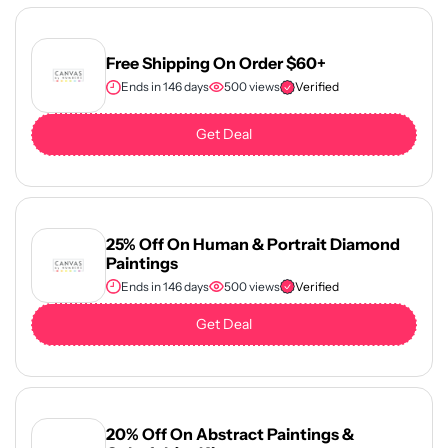
Free Shipping On Order $60+
Ends in 146 days
500 views
Verified
Get Deal
25% Off On Human & Portrait Diamond
Paintings
Ends in 146 days
500 views
Verified
Get Deal
20% Off On Abstract Paintings &