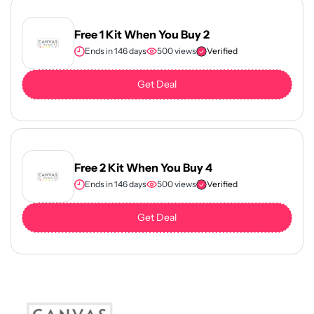
Free 1 Kit When You Buy 2
Ends in 146 days
500 views
Verified
Get Deal
Free 2 Kit When You Buy 4
Ends in 146 days
500 views
Verified
Get Deal