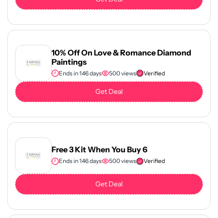
10% Off On Love & Romance Diamond
Paintings
Ends in 146 days
500 views
Verified
Get Deal
Free 3 Kit When You Buy 6
Ends in 146 days
500 views
Verified
Get Deal