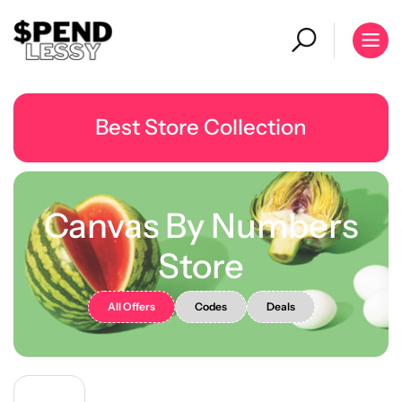
Best Store Collection
Canvas By Numbers
Store
All Offers
Codes
Deals