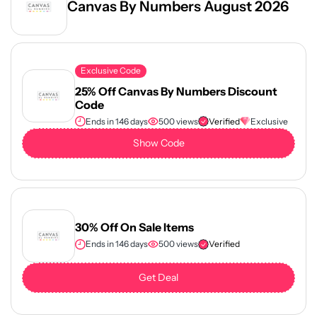
Canvas By Numbers August 2026
Exclusive Code
25% Off Canvas By Numbers Discount
Code
Ends in 146 days
500 views
Verified
Exclusive
Show Code
30% Off On Sale Items
Ends in 146 days
500 views
Verified
Get Deal