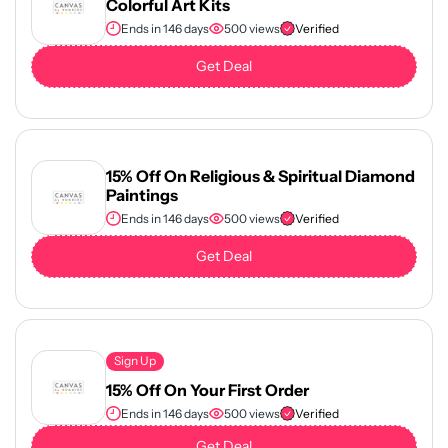
Colorful Art Kits
Ends in 146 days
500 views
Verified
Get Deal
15% Off On Religious & Spiritual Diamond
Paintings
Ends in 146 days
500 views
Verified
Get Deal
Sign Up
15% Off On Your First Order
Ends in 146 days
500 views
Verified
Get Deal