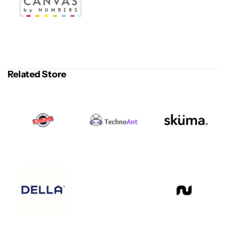
Related Store