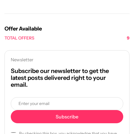
Offer Available
TOTAL OFFERS
9
Newsletter
Subscribe our newsletter to get the
latest posts delivered right to your
email.
By checking this box, you acknowledge that you have