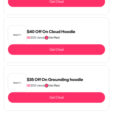
Get Deal
$40 Off On Cloud Hoodie
500 views
Verified
Get Deal
$35 Off On Grounding hoodie
500 views
Verified
Get Deal