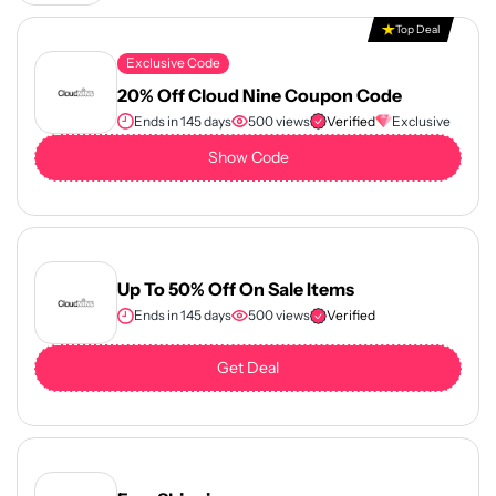
Top Deal
Exclusive Code
20% Off Cloud Nine Coupon Code
Ends in 145 days
500 views
Verified
Exclusive
Show Code
Up To 50% Off On Sale Items
Ends in 145 days
500 views
Verified
Get Deal