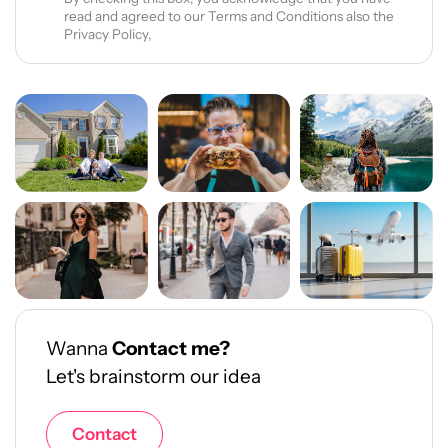
read and agreed to our Terms and Conditions also the
Privacy Policy,
Wanna
Contact me?
Let's brainstorm our idea
Contact