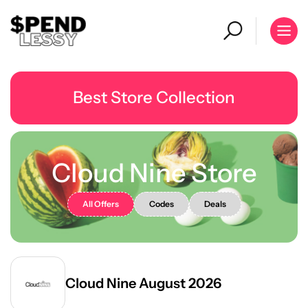
Best Store Collection
Cloud Nine Store
All Offers
Codes
Deals
Cloud Nine August 2026