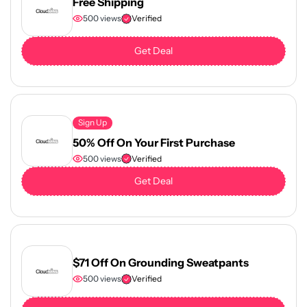
Free Shipping
500 views
Verified
Get Deal
Sign Up
50% Off On Your First Purchase
500 views
Verified
Get Deal
$71 Off On Grounding Sweatpants
500 views
Verified