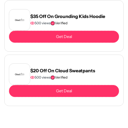
$35 Off On Grounding Kids Hoodie
500 views
Verified
Get Deal
$20 Off On Cloud Sweatpants
500 views
Verified
Get Deal