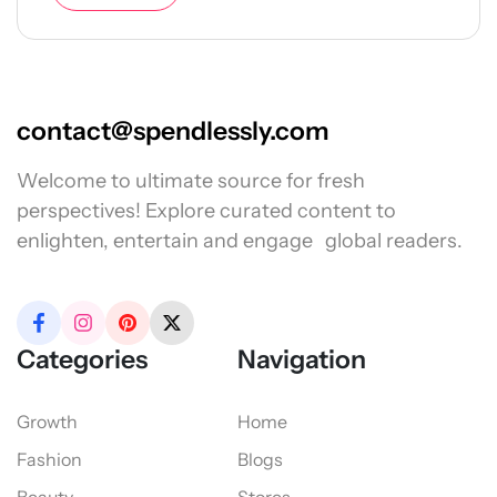
contact@spendlessly.com
Welcome to ultimate source for fresh
perspectives! Explore curated content to
enlighten, entertain and engage global readers.
Categories
Navigation
Growth
Home
Fashion
Blogs