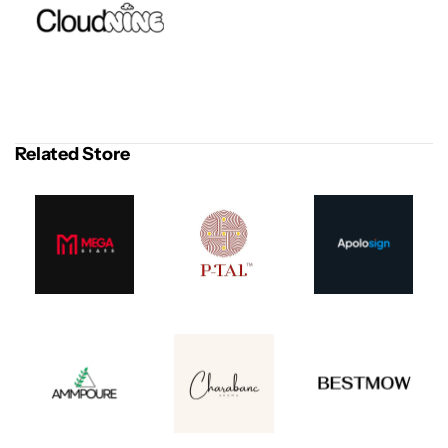
Related Store