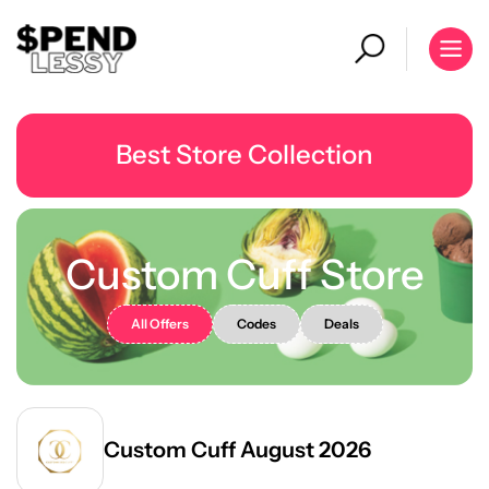
Best Store Collection
Custom Cuff Store
All Offers
Codes
Deals
Custom Cuff August 2026