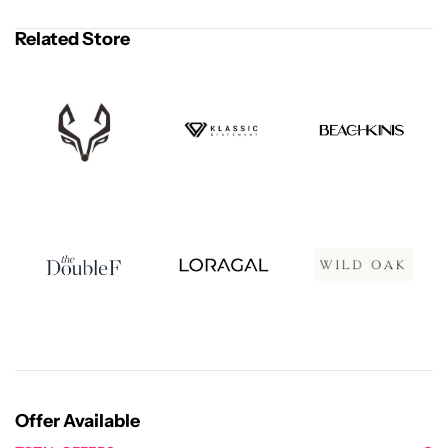
Related Store
Offer Available