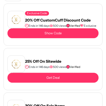
Exclusive Code
20% Off CustomCuff Discount Code
Ends in 146 days
500 views
Verified
Exclusive
Show Code
25% Off On Sitewide
Ends in 146 days
500 views
Verified
Get Deal
30% Off On Sale Items