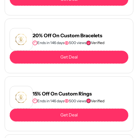
20% Off On Custom Bracelets
Ends in 146 days
500 views
Verified
Get Deal
15% Off On Custom Rings
Ends in 146 days
500 views
Verified
Get Deal