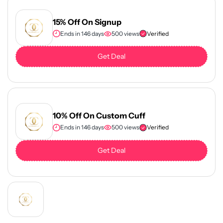
15% Off On Signup
Ends in 146 days
500 views
Verified
Get Deal
10% Off On Custom Cuff
Ends in 146 days
500 views
Verified
Get Deal