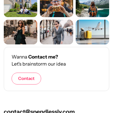
Wanna
Contact me?
Let's brainstorm our idea
Contact
contact@spendlessly.com