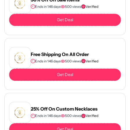
Ends in 146 days
500 views
Verified
Get Deal
Free Shipping On All Order
Ends in 146 days
500 views
Verified
Get Deal
25% Off On Custom Necklaces
Ends in 146 days
500 views
Verified
Get Deal