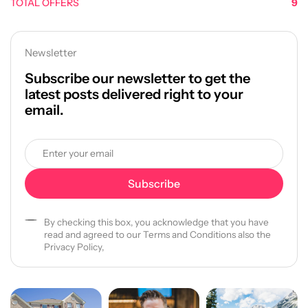
TOTAL OFFERS
9
Newsletter
Subscribe our newsletter to get the
latest posts delivered right to your
email.
By checking this box, you acknowledge that you have
read and agreed to our Terms and Conditions also the
Privacy Policy,