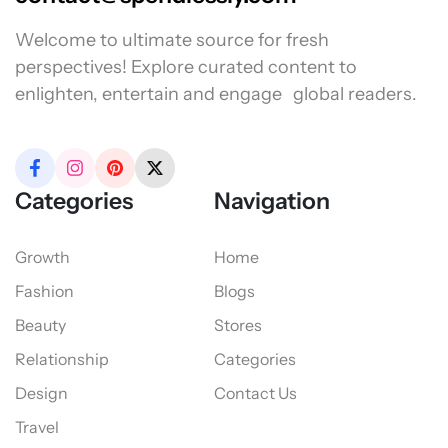
Welcome to ultimate source for fresh
perspectives! Explore curated content to
enlighten, entertain and engage global readers.
Categories
Navigation
Growth
Home
Fashion
Blogs
Beauty
Stores
Relationship
Categories
Design
Contact Us
Travel