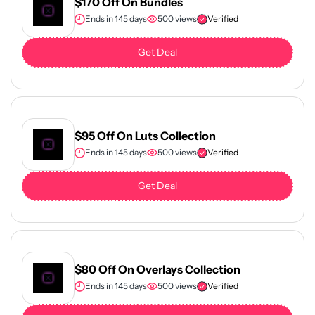
$170 Off On Bundles
Ends in 145 days
500 views
Verified
Get Deal
$95 Off On Luts Collection
Ends in 145 days
500 views
Verified
Get Deal
$80 Off On Overlays Collection
Ends in 145 days
500 views
Verified