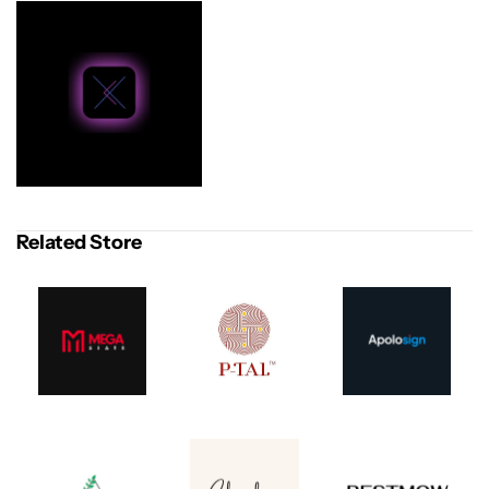
Related Store