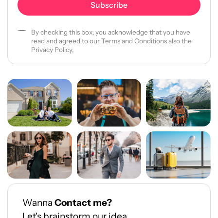
By checking this box, you acknowledge that you have
read and agreed to our Terms and Conditions also the
Privacy Policy,
Wanna
Contact me?
Let's brainstorm our idea