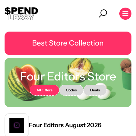
Best Store Collection
Four Editors Store
All Offers
Codes
Deals
Four Editors August 2026