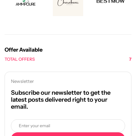
Offer Available
TOTAL OFFERS
7
Newsletter
Subscribe our newsletter to get the
latest posts delivered right to your
email.