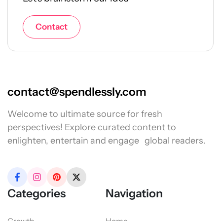
Contact
contact@spendlessly.com
Welcome to ultimate source for fresh
perspectives! Explore curated content to
enlighten, entertain and engage global readers.
Categories
Navigation