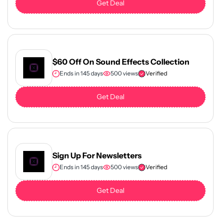
Get Deal
$60 Off On Sound Effects Collection
Ends in 145 days
500 views
Verified
Get Deal
Sign Up For Newsletters
Ends in 145 days
500 views
Verified
Get Deal