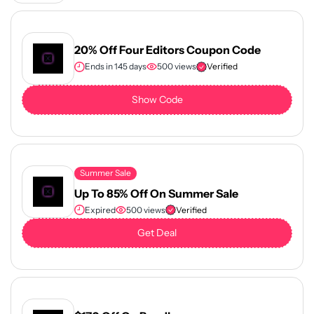
20% Off Four Editors Coupon Code
Ends in 145 days
500 views
Verified
Show Code
Summer Sale
Up To 85% Off On Summer Sale
Expired
500 views
Verified
Get Deal