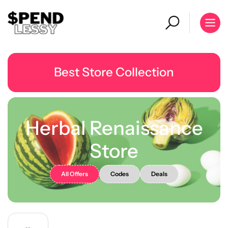
Best Store Collection
Herbal Renaissance
Store
All Offers
Codes
Deals