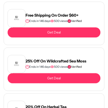
Free Shipping On Order $60+
Ends in 146 days
500 views
Verified
Get Deal
25% Off On Wildcrafted Sea Moss
Ends in 146 days
500 views
Verified
Get Deal
20% Off On Herbal Tea