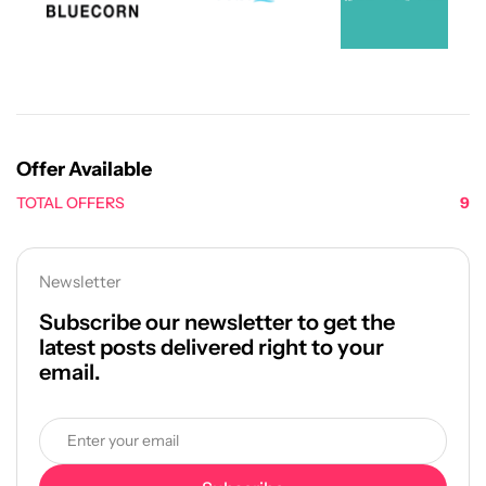
Offer Available
TOTAL OFFERS
9
Newsletter
Subscribe our newsletter to get the
latest posts delivered right to your
email.