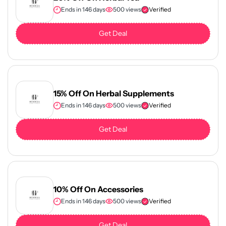
Ends in 146 days
500 views
Verified
Get Deal
15% Off On Herbal Supplements
Ends in 146 days
500 views
Verified
Get Deal
10% Off On Accessories
Ends in 146 days
500 views
Verified
Get Deal