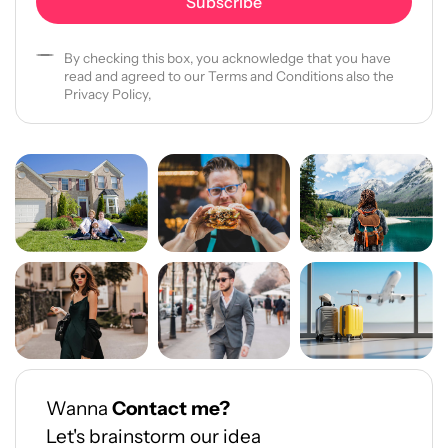
By checking this box, you acknowledge that you have
read and agreed to our Terms and Conditions also the
Privacy Policy,
Wanna
Contact me?
Let's brainstorm our idea