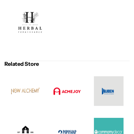
Related Store