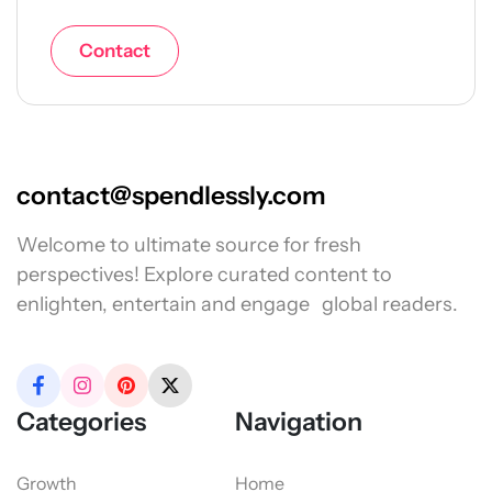
Contact
contact@spendlessly.com
Welcome to ultimate source for fresh
perspectives! Explore curated content to
enlighten, entertain and engage global readers.
Categories
Navigation
Growth
Home