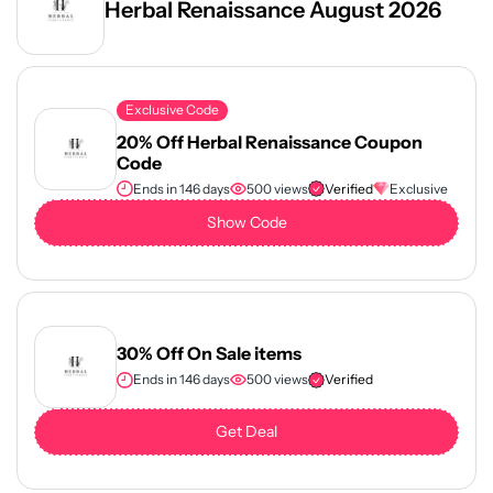
Herbal Renaissance August 2026
Exclusive Code
20% Off Herbal Renaissance Coupon
Code
Ends in 146 days
500 views
Verified
Exclusive
Show Code
30% Off On Sale items
Ends in 146 days
500 views
Verified
Get Deal