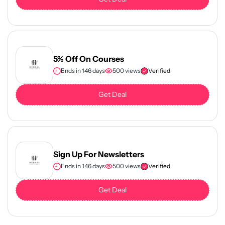
5% Off On Courses
Ends in 146 days
500 views
Verified
Get Deal
Sign Up For Newsletters
Ends in 146 days
500 views
Verified
Get Deal