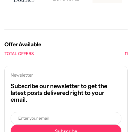
Offer Available
TOTAL OFFERS
11
Newsletter
Subscribe our newsletter to get the
latest posts delivered right to your
email.