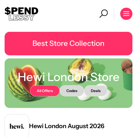
Best Store Collection
Hewi London Store
All Offers
Codes
Deals
Hewi London August 2026