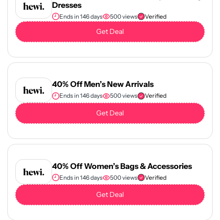
Dresses
Ends in 146 days
500 views
Verified
Get Deal
40% Off Men’s New Arrivals
Ends in 146 days
500 views
Verified
Get Deal
40% Off Women’s Bags & Accessories
Ends in 146 days
500 views
Verified
Get Deal