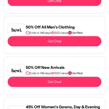
Get Deal
50% Off All Men’s Clothing
Ends in 146 days
500 views
Verified
Get Deal
50% Off New Arrivals
Ends in 146 days
500 views
Verified
Get Deal
45% Off Women’s Gowns, Day & Evening