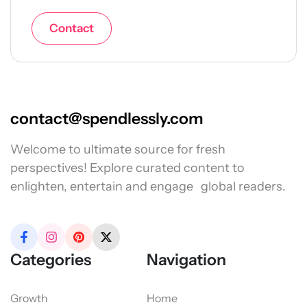
Contact
contact@spendlessly.com
Welcome to ultimate source for fresh
perspectives! Explore curated content to
enlighten, entertain and engage global readers.
Categories
Navigation
Growth
Home