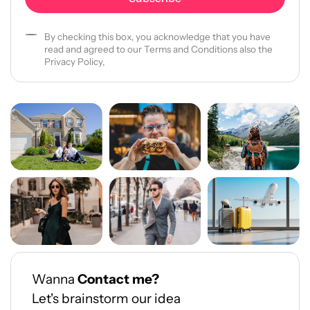
By checking this box, you acknowledge that you have
read and agreed to our Terms and Conditions also the
Privacy Policy,
Wanna
Contact me?
Let's brainstorm our idea