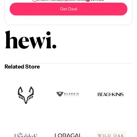
Get Deal
Related Store