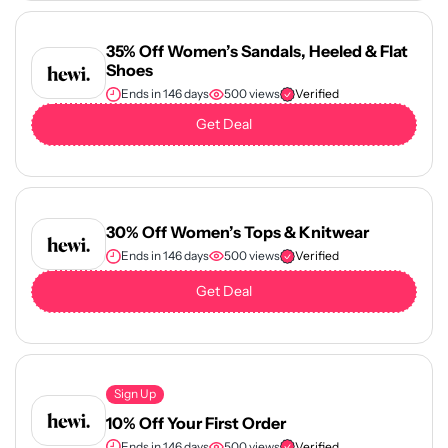
35% Off Women’s Sandals, Heeled & Flat
Shoes
Ends in 146 days
500 views
Verified
Get Deal
30% Off Women’s Tops & Knitwear
Ends in 146 days
500 views
Verified
Get Deal
Sign Up
10% Off Your First Order
Ends in 146 days
500 views
Verified