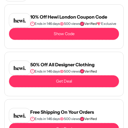
10% Off Hewi London Coupon Code
Ends in 146 days
500 views
Verified
Exclusive
Show Code
50% Off All Designer Clothing
Ends in 146 days
500 views
Verified
Get Deal
Free Shipping On Your Orders
Ends in 146 days
500 views
Verified