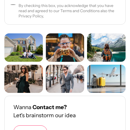
By checking this box, you acknowledge that you have
read and agreed to our Terms and Conditions also the
Privacy Policy,
Wanna
Contact me?
Let's brainstorm our idea