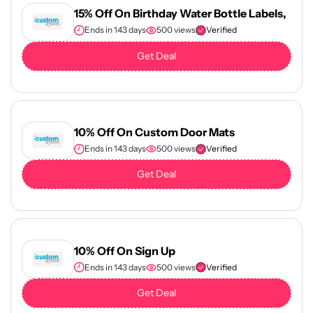
15% Off On Birthday Water Bottle Labels,
Ends in 143 days
500 views
Verified
Get Deal
10% Off On Custom Door Mats
Ends in 143 days
500 views
Verified
Get Deal
10% Off On Sign Up
Ends in 143 days
500 views
Verified
Get Deal