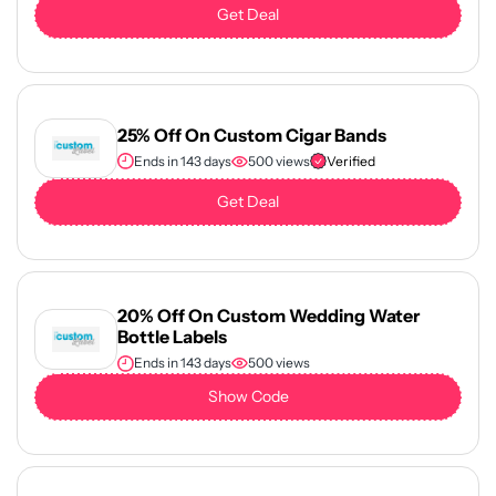
Get Deal
25% Off On Custom Cigar Bands
Ends in 143 days
500 views
Verified
Get Deal
20% Off On Custom Wedding Water
Bottle Labels
Ends in 143 days
500 views
Show Code