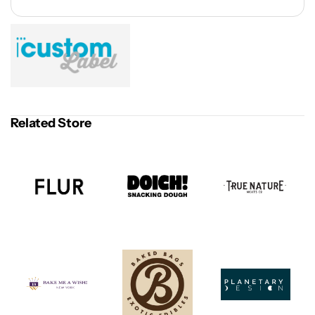
Related Store