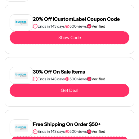
20% Off iCustomLabel Coupon Code
Ends in 143 days
500 views
Verified
Show Code
30% Off On Sale Items
Ends in 143 days
500 views
Verified
Get Deal
Free Shipping On Order $50+
Ends in 143 days
500 views
Verified