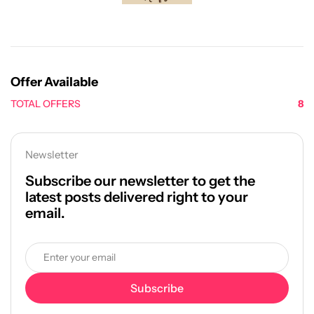
Offer Available
TOTAL OFFERS
8
Newsletter
Subscribe our newsletter to get the
latest posts delivered right to your
email.