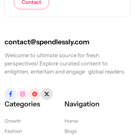
Contact
contact@spendlessly.com
Welcome to ultimate source for fresh
perspectives! Explore curated content to
enlighten, entertain and engage global readers.
Categories
Navigation
Growth
Home
Fashion
Blogs