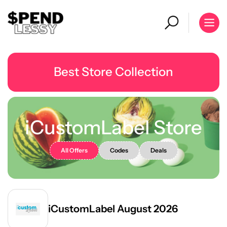
Best Store Collection
iCustomLabel Store
All Offers
Codes
Deals
iCustomLabel August 2026