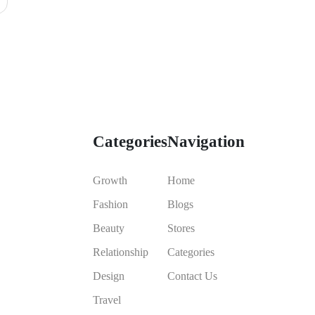
Categories
Navigation
Growth
Home
Fashion
Blogs
Beauty
Stores
Relationship
Categories
Design
Contact Us
Travel