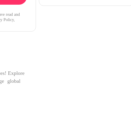
ave read and
y Policy,
ves! Explore
age global