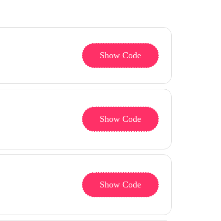
Show Code
Show Code
Show Code