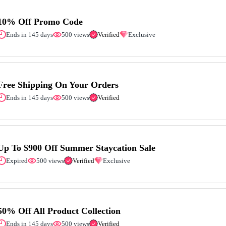
10% Off Promo Code
Ends in 145 days
500 views
Verified
Exclusive
Free Shipping On Your Orders
Ends in 145 days
500 views
Verified
Up To $900 Off Summer Staycation Sale
Expired
500 views
Verified
Exclusive
50% Off All Product Collection
Ends in 145 days
500 views
Verified