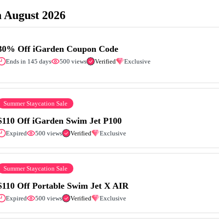
 August 2026
30% Off iGarden Coupon Code
Ends in 145 days
500 views
Verified
Exclusive
Summer Staycation Sale
$110 Off iGarden Swim Jet P100
Expired
500 views
Verified
Exclusive
Summer Staycation Sale
$110 Off Portable Swim Jet X AIR
Expired
500 views
Verified
Exclusive