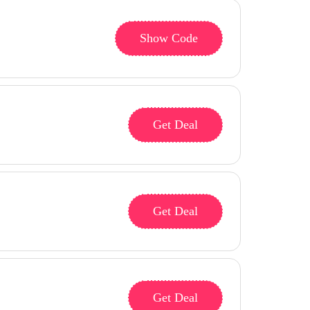
Show Code
Get Deal
Get Deal
Get Deal