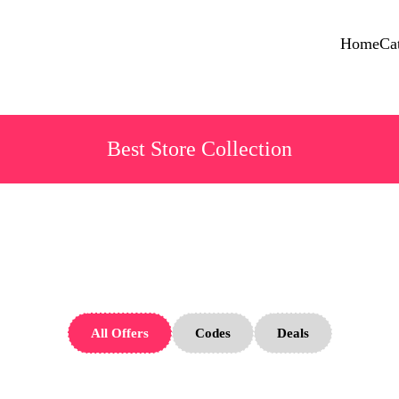
Home
Ca
Best Store Collection
iGarden Store
All Offers
Codes
Deals