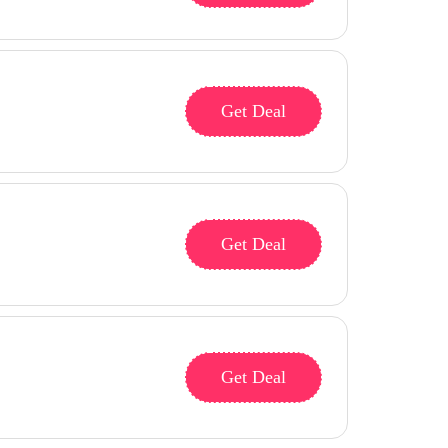
Get Deal
Get Deal
Get Deal