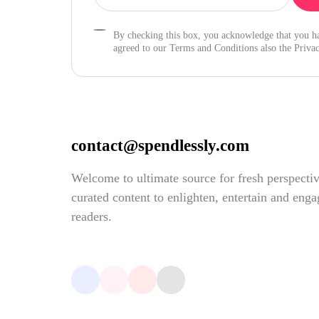
By checking this box, you acknowledge that you h
agreed to our Terms and Conditions also the Privac
contact@spendlessly.com
Welcome to ultimate source for fresh perspecti
curated content to enlighten, entertain and eng
readers.