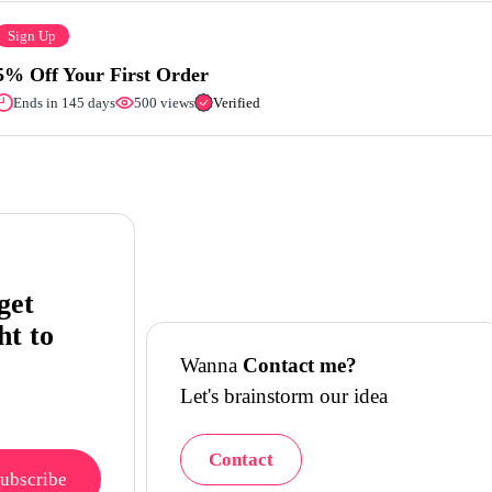
Sign Up
5% Off Your First Order
Ends in 145 days
500 views
Verified
get
ht to
Wanna
Contact me?
Let's brainstorm our idea
Contact