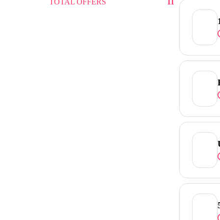
TOTAL OFFERS
11