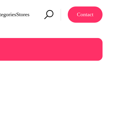
tegories
Stores
Contact