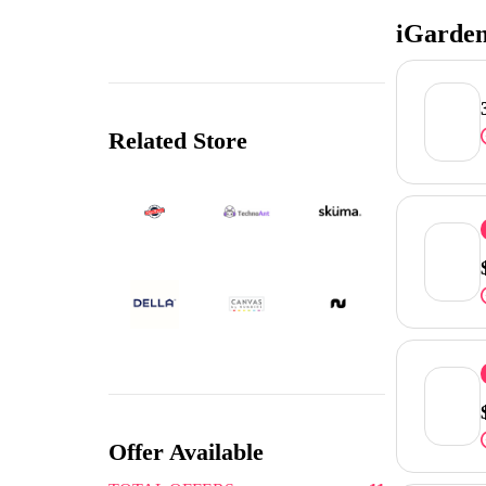
iGarden
Related Store
Offer Available