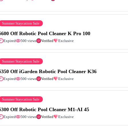
Summer Staycation Sale
$600 Off Robotic Pool Cleaner K Pro 100
Expired
500 views
Verified
Exclusive
Summer Staycation Sale
$350 Off iGarden Robotic Pool Cleaner K36
Expired
500 views
Verified
Exclusive
Summer Staycation Sale
$300 Off Robotic Pool Cleaner M1-AI 45
Expired
500 views
Verified
Exclusive