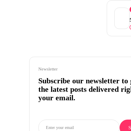
Newsletter
Subscribe our newsletter to 
the latest posts delivered rig
your email.