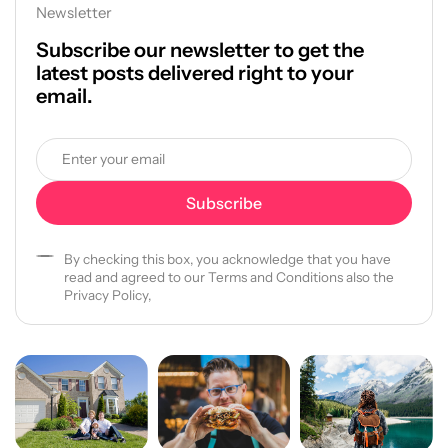
Newsletter
Subscribe our newsletter to get the
latest posts delivered right to your
email.
By checking this box, you acknowledge that you have
read and agreed to our Terms and Conditions also the
Privacy Policy,