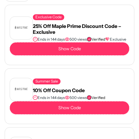
Exclusive Code
25% Off Maple Prime Discount Code –
Exclusive
Ends in 144 days
500 views
Verified
Exclusive
Show Code
Summer Sale
10% Off Coupon Code
Ends in 144 days
500 views
Verified
Show Code