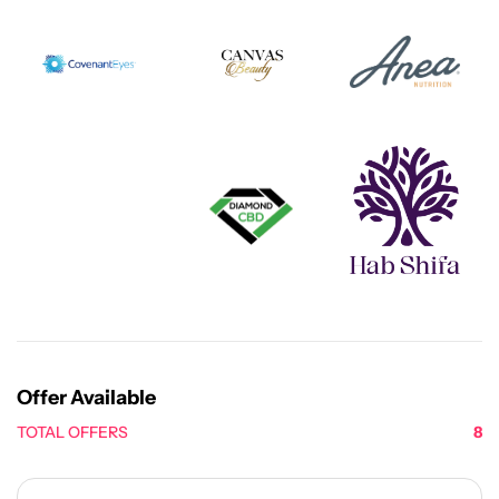
Offer Available
TOTAL OFFERS
8