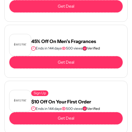
Get Deal
45% Off On Men’s Fragrances
Ends in 144 days
500 views
Verified
Get Deal
Sign Up
$10 Off On Your First Order
Ends in 144 days
500 views
Verified
Get Deal