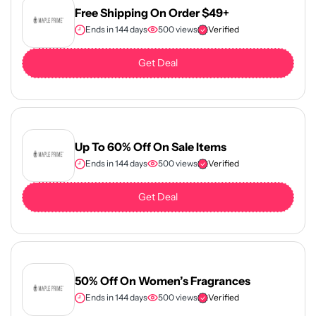
Free Shipping On Order $49+
Ends in 144 days
500 views
Verified
Get Deal
Up To 60% Off On Sale Items
Ends in 144 days
500 views
Verified
Get Deal
50% Off On Women’s Fragrances
Ends in 144 days
500 views
Verified