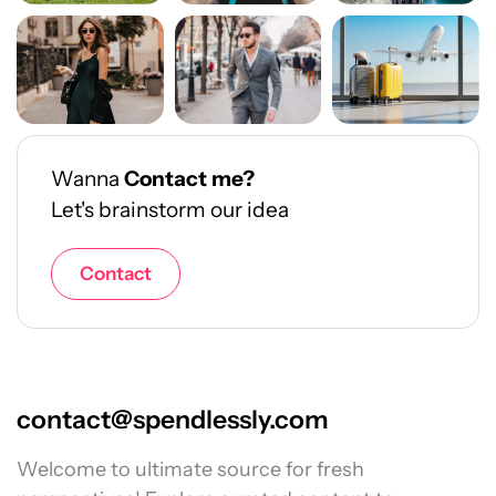
Wanna
Contact me?
Let's brainstorm our idea
Contact
contact@spendlessly.com
Welcome to ultimate source for fresh