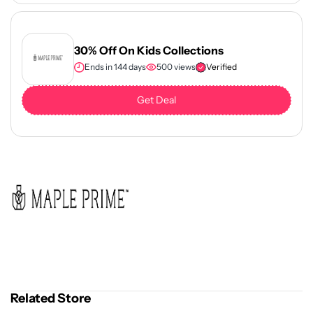
30% Off On Kids Collections
Ends in 144 days
500 views
Verified
Get Deal
Related Store