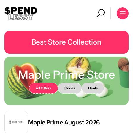
Best Store Collection
Maple Prime Store
All Offers
Codes
Deals
Maple Prime August 2026