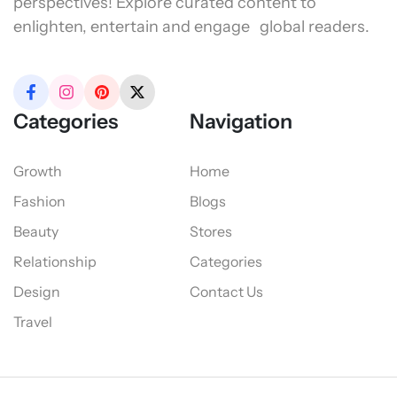
perspectives! Explore curated content to
enlighten, entertain and engage global readers.
Categories
Navigation
Growth
Home
Fashion
Blogs
Beauty
Stores
Relationship
Categories
Design
Contact Us
Travel