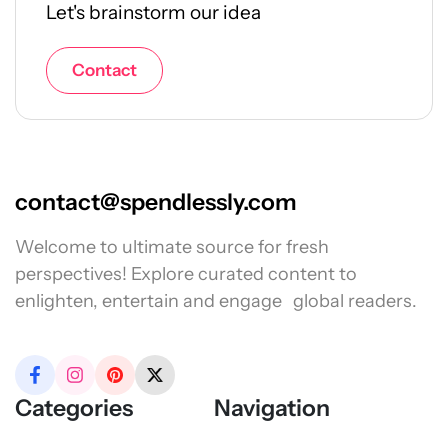
Let's brainstorm our idea
Contact
contact@spendlessly.com
Welcome to ultimate source for fresh
perspectives! Explore curated content to
enlighten, entertain and engage global readers.
Categories
Navigation