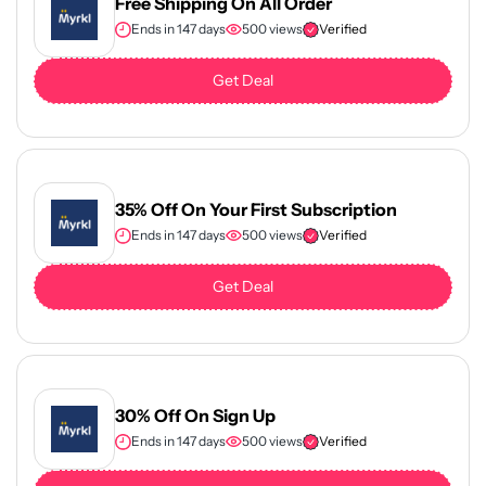
Free Shipping On All Order
Ends in 147 days
500 views
Verified
Get Deal
35% Off On Your First Subscription
Ends in 147 days
500 views
Verified
Get Deal
30% Off On Sign Up
Ends in 147 days
500 views
Verified