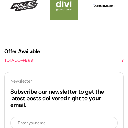
Offer Available
TOTAL OFFERS
7
Newsletter
Subscribe our newsletter to get the
latest posts delivered right to your
email.