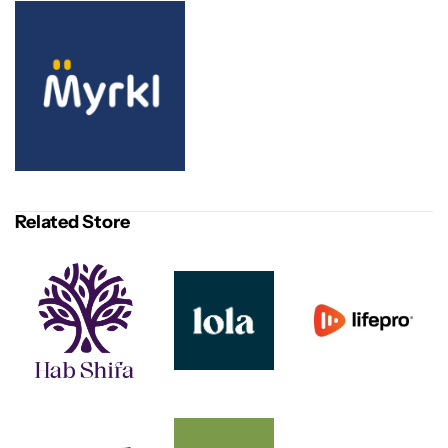
Related Store