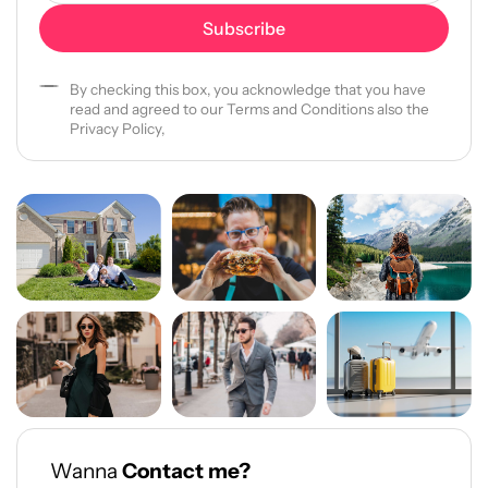
By checking this box, you acknowledge that you have
read and agreed to our Terms and Conditions also the
Privacy Policy,
Wanna
Contact me?