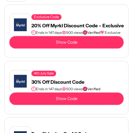
Exclusive Code
20% Off Myrkl Discount Code – Exclusive
Ends in 147 days
500 views
Verified
Exclusive
Show Code
4th July Sale
30% Off Discount Code
Ends in 147 days
500 views
Verified
Show Code