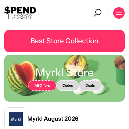
Best Store Collection
Myrkl Store
All Offers
Codes
Deals
Myrkl August 2026