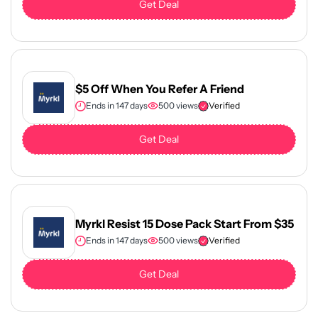
Get Deal
$5 Off When You Refer A Friend
Ends in 147 days
500 views
Verified
Get Deal
Myrkl Resist 15 Dose Pack Start From $35
Ends in 147 days
500 views
Verified
Get Deal