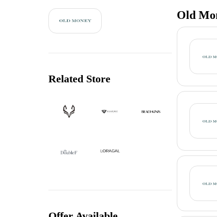
Old Mon
Related Store
Offer Available