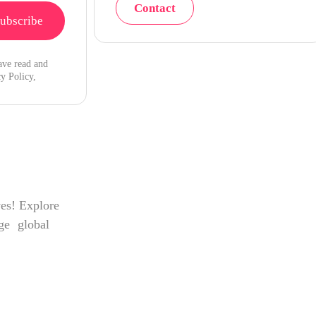
Contact
ave read and
y Policy,
ves! Explore
age global