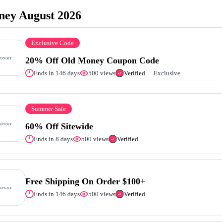
ey August 2026
Exclusive Code
20% Off Old Money Coupon Code
Ends in 146 days
500 views
Verified
Exclusive
Summer Sale
60% Off Sitewide
Ends in 8 days
500 views
Verified
Free Shipping On Order $100+
Ends in 146 days
500 views
Verified