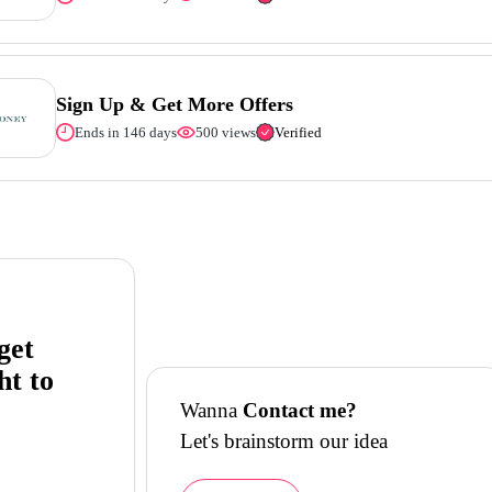
Sign Up & Get More Offers
Ends in 146 days
500 views
Verified
get
ht to
Wanna
Contact me?
Let's brainstorm our idea