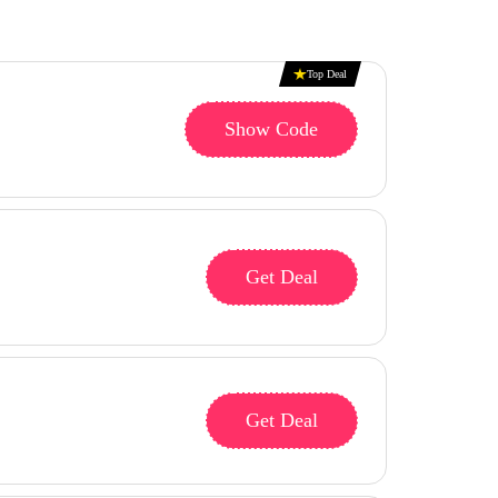
Top Deal
Show Code
Get Deal
Get Deal