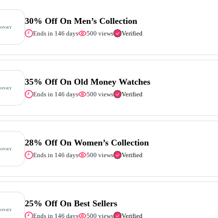
30% Off On Men’s Collection
Ends in 146 days
500 views
Verified
35% Off On Old Money Watches
Ends in 146 days
500 views
Verified
28% Off On Women’s Collection
Ends in 146 days
500 views
Verified
25% Off On Best Sellers
Ends in 146 days
500 views
Verified