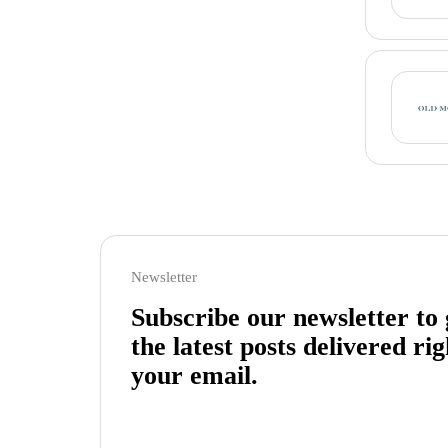
Newsletter
Subscribe our newsletter to 
the latest posts delivered rig
your email.