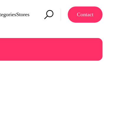
tegories
Stores
Contact
re