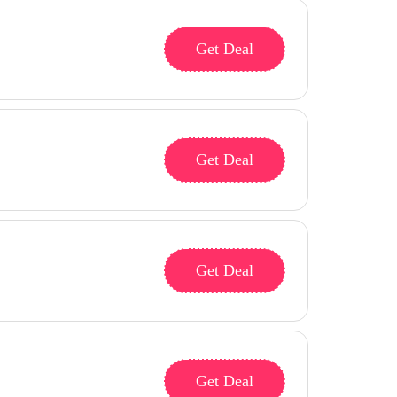
Get Deal
Get Deal
Get Deal
Get Deal