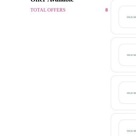
TOTAL OFFERS
8