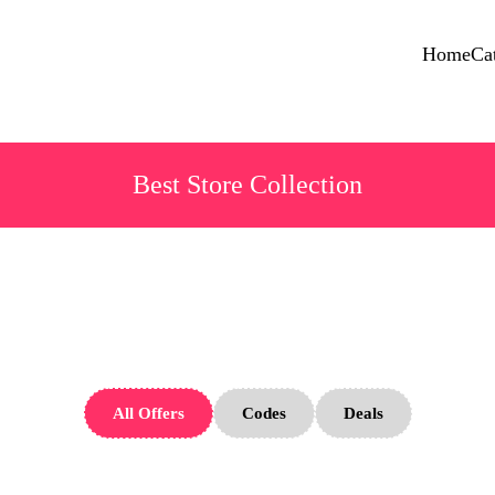
Home
Ca
Best Store Collection
ld Money Sto
All Offers
Codes
Deals