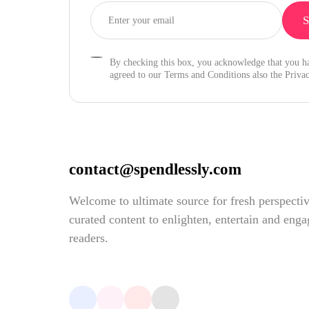
By checking this box, you acknowledge that you h
agreed to our Terms and Conditions also the Privac
contact@spendlessly.com
Welcome to ultimate source for fresh perspecti
curated content to enlighten, entertain and eng
readers.