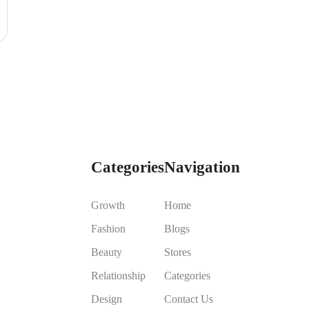
Categories
Navigation
Growth
Home
Fashion
Blogs
Beauty
Stores
Relationship
Categories
Design
Contact Us