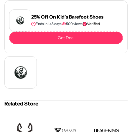
25% Off On Kid’s Barefoot Shoes
Ends in 145 days
500 views
Verified
Get Deal
Related Store