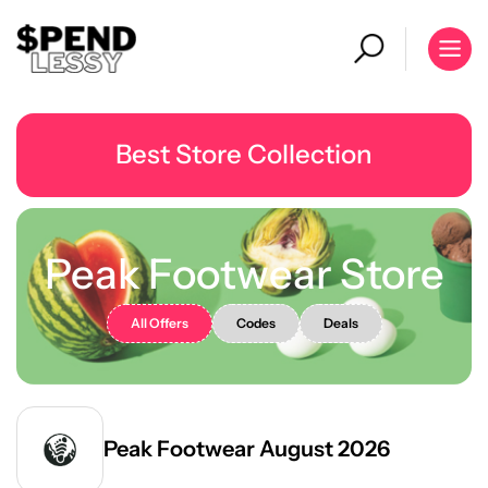
Best Store Collection
Peak Footwear Store
All Offers
Codes
Deals
Peak Footwear August 2026