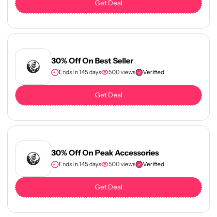
Get Deal
30% Off On Best Seller
Ends in 145 days
500 views
Verified
Get Deal
30% Off On Peak Accessories
Ends in 145 days
500 views
Verified
Get Deal