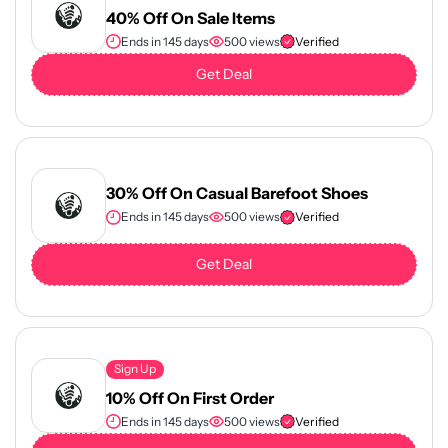
40% Off On Sale Items
Ends in 145 days
500 views
Verified
Get Deal
30% Off On Casual Barefoot Shoes
Ends in 145 days
500 views
Verified
Get Deal
Sign Up
10% Off On First Order
Ends in 145 days
500 views
Verified