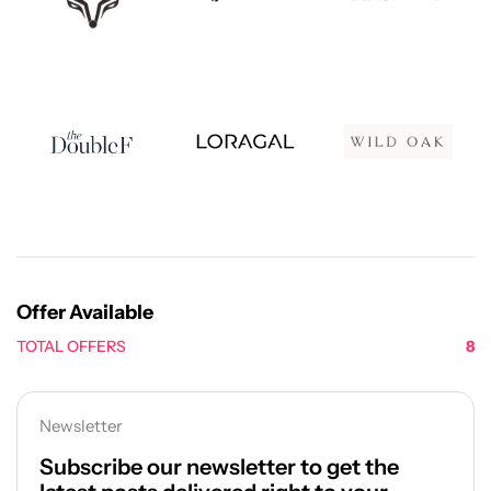
Offer Available
TOTAL OFFERS
8
Newsletter
Subscribe our newsletter to get the