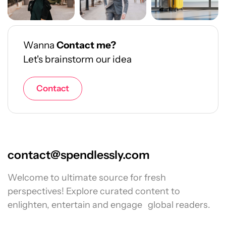
Wanna
Contact me?
Let's brainstorm our idea
Contact
contact@spendlessly.com
Welcome to ultimate source for fresh
perspectives! Explore curated content to
enlighten, entertain and engage global readers.