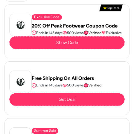
Top Deal
Exclusive Code
20% Off Peak Footwear Coupon Code
Ends in 145 days
500 views
Verified
Exclusive
Show Code
Free Shipping On All Orders
Ends in 145 days
500 views
Verified
Get Deal
Summer Sale