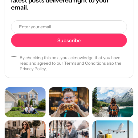
latest posts delivered right to your
email.
By checking this box, you acknowledge that you have
read and agreed to our Terms and Conditions also the
Privacy Policy,