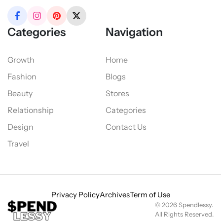
Categories
Navigation
Growth
Home
Fashion
Blogs
Beauty
Stores
Relationship
Categories
Design
Contact Us
Travel
Privacy Policy
Archives
Term of Use
© 2026 Spendlessy.
All Rights Reserved.