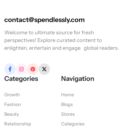
contact@spendlessly.com
Welcome to ultimate source for fresh
perspectives! Explore curated content to
enlighten, entertain and engage global readers.
Categories
Navigation
Growth
Home
Fashion
Blogs
Beauty
Stores
Relationship
Categories