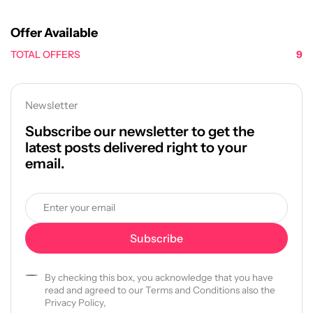
Offer Available
TOTAL OFFERS
9
Newsletter
Subscribe our newsletter to get the
latest posts delivered right to your
email.
By checking this box, you acknowledge that you have
read and agreed to our Terms and Conditions also the
Privacy Policy,