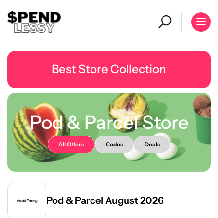
Best Store Collection
Pod & Parcel Store
All Offers
Codes
Deals
Pod & Parcel August 2026