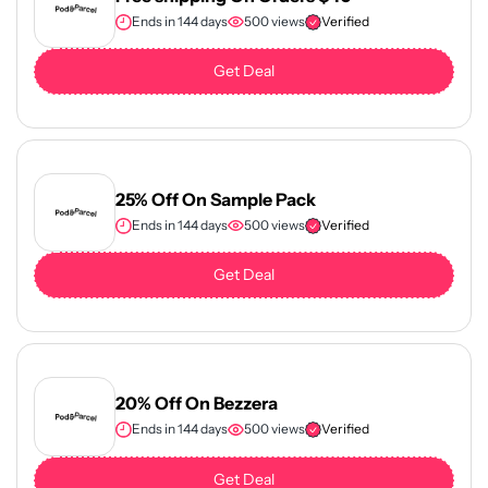
Ends in 144 days
500 views
Verified
Get Deal
25% Off On Sample Pack
Ends in 144 days
500 views
Verified
Get Deal
20% Off On Bezzera
Ends in 144 days
500 views
Verified
Get Deal