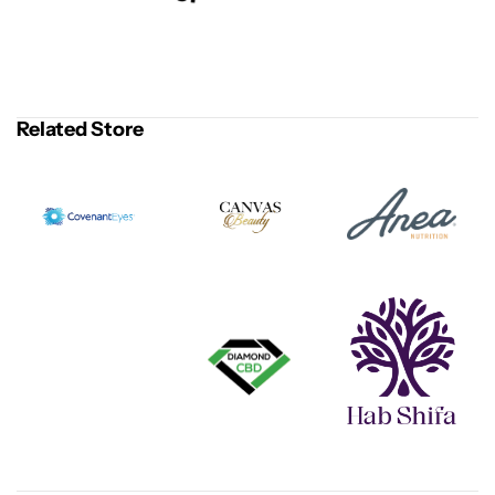
Related Store