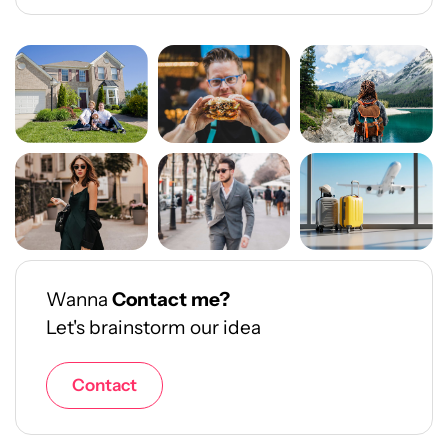
Wanna
Contact me?
Let's brainstorm our idea
Contact