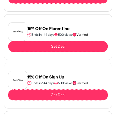
15% Off On Florentino
Ends in 144 days
500 views
Verified
Get Deal
15% Off On Sign Up
Ends in 144 days
500 views
Verified
Get Deal