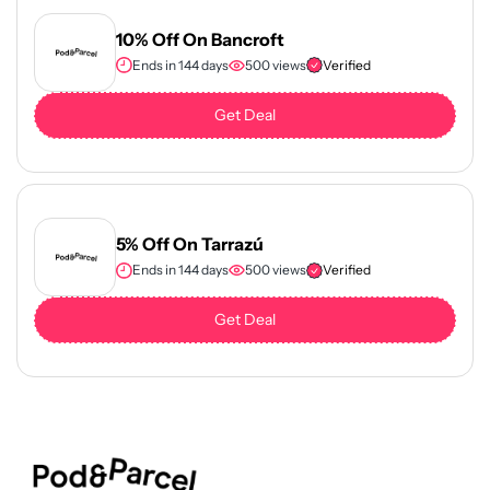
10% Off On Bancroft
Ends in 144 days
500 views
Verified
Get Deal
5% Off On Tarrazú
Ends in 144 days
500 views
Verified
Get Deal