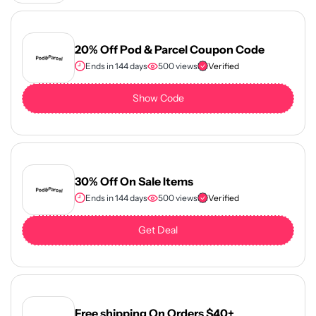
20% Off Pod & Parcel Coupon Code
Ends in 144 days
500 views
Verified
Show Code
30% Off On Sale Items
Ends in 144 days
500 views
Verified
Get Deal
Free shipping On Orders $40+