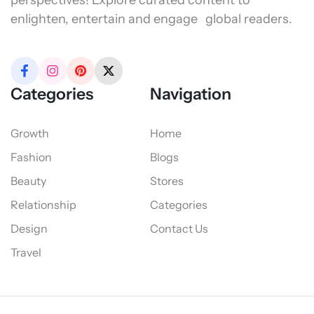
perspectives! Explore curated content to
enlighten, entertain and engage global readers.
Categories
Navigation
Growth
Home
Fashion
Blogs
Beauty
Stores
Relationship
Categories
Design
Contact Us
Travel