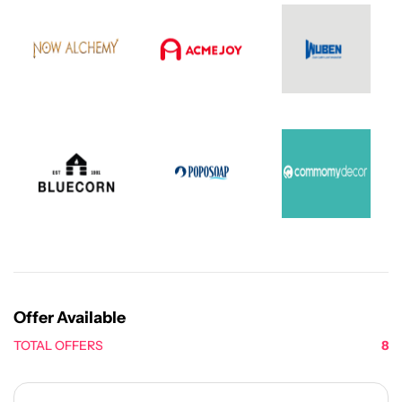
Offer Available
TOTAL OFFERS
8