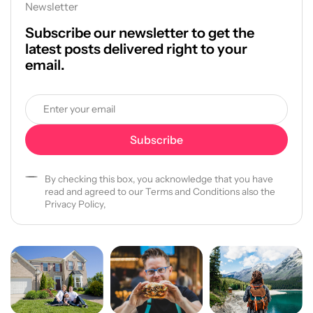
Newsletter
Subscribe our newsletter to get the
latest posts delivered right to your
email.
By checking this box, you acknowledge that you have
read and agreed to our Terms and Conditions also the
Privacy Policy,