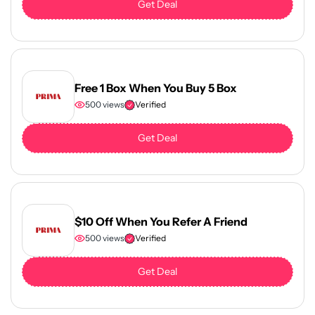
Get Deal
Free 1 Box When You Buy 5 Box
500 views
Verified
Get Deal
$10 Off When You Refer A Friend
500 views
Verified
Get Deal