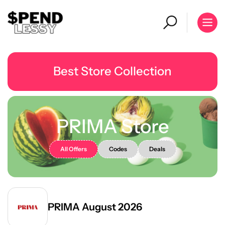
Best Store Collection
PRIMA Store
All Offers
Codes
Deals
PRIMA August 2026