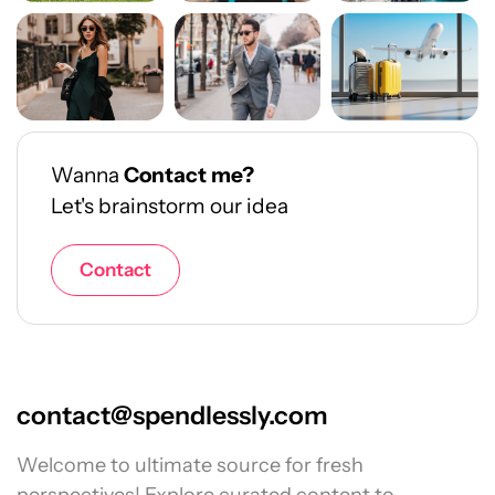
Wanna
Contact me?
Let's brainstorm our idea
Contact
contact@spendlessly.com
Welcome to ultimate source for fresh