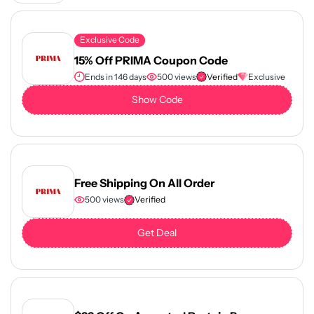
Exclusive Code
15% Off PRIMA Coupon Code
Ends in 146 days
500 views
Verified
Exclusive
Show Code
Free Shipping On All Order
500 views
Verified
Get Deal