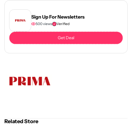
Sign Up For Newsletters
500 views
Verified
Get Deal
Related Store