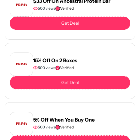
$33 Off On Ancestral Protein Bar
500 views
Verified
Get Deal
15% Off On 2 Boxes
500 views
Verified
Get Deal
5% Off When You Buy One
500 views
Verified