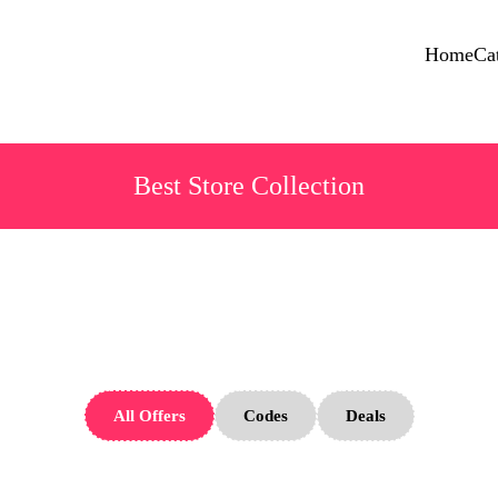
Home
Ca
Best Store Collection
Ridge Store
All Offers
Codes
Deals