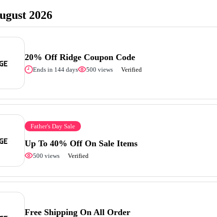
ugust 2026
20% Off Ridge Coupon Code
Ends in 144 days
500 views
Verified
Father's Day Sale
Up To 40% Off On Sale Items
500 views
Verified
Free Shipping On All Order