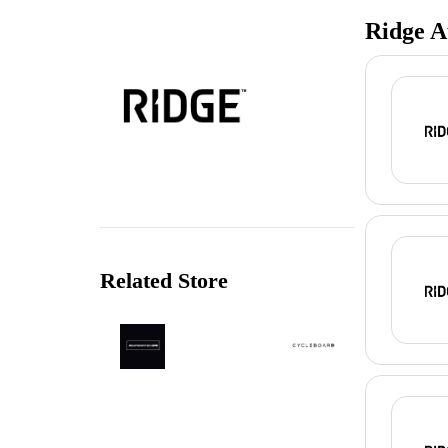
Ridge A
Related Store