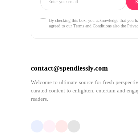
By checking this box, you acknowledge that you h
agreed to our Terms and Conditions also the Privac
contact@spendlessly.com
Welcome to ultimate source for fresh perspecti
curated content to enlighten, entertain and eng
readers.