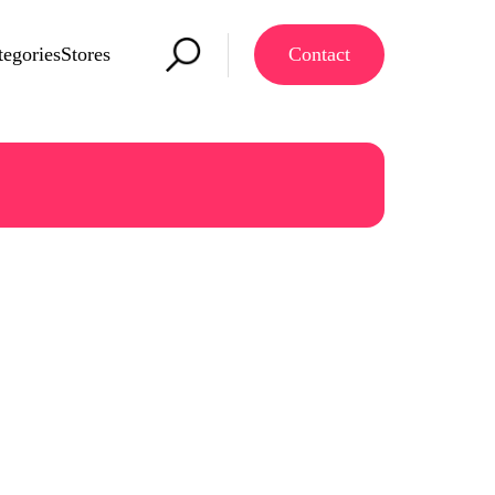
tegories
Stores
Contact