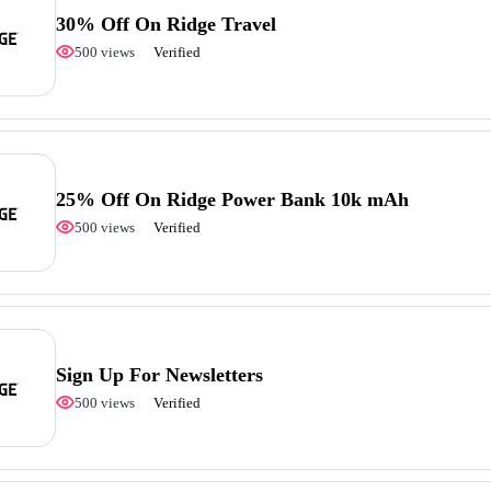
30% Off On Ridge Travel
500 views
Verified
25% Off On Ridge Power Bank 10k mAh
500 views
Verified
Sign Up For Newsletters
500 views
Verified