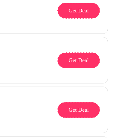
Get Deal
Get Deal
Get Deal