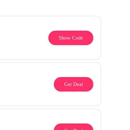
Show Code
Get Deal