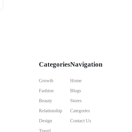
Categories
Navigation
Growth
Home
Fashion
Blogs
Beauty
Stores
Relationship
Categories
Design
Contact Us
Travel