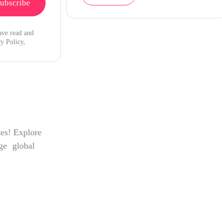
ave read and
y Policy,
ves! Explore
age global