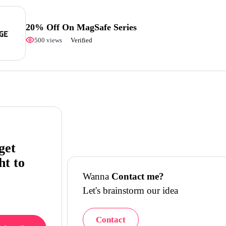
20% Off On MagSafe Series
500 views
Verified
get
ht to
Wanna
Contact me?
Let's brainstorm our idea
Contact