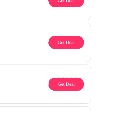
Get Deal
Get Deal
Get Deal