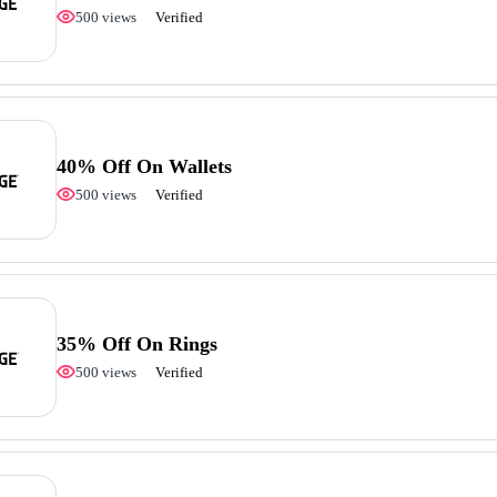
500 views
Verified
40% Off On Wallets
500 views
Verified
35% Off On Rings
500 views
Verified