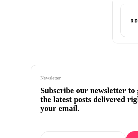
Newsletter
Subscribe our newsletter to 
the latest posts delivered rig
your email.