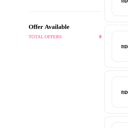
Offer Available
TOTAL OFFERS
9