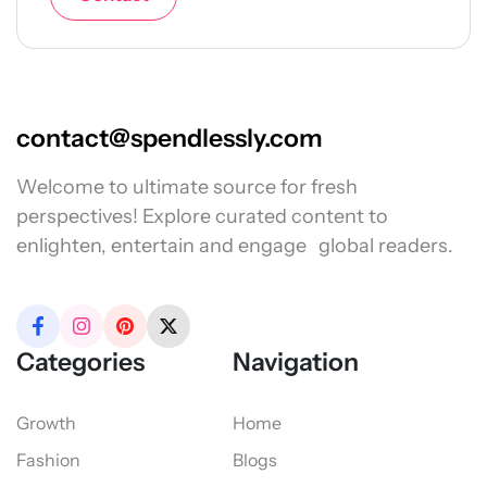
contact@spendlessly.com
Welcome to ultimate source for fresh
perspectives! Explore curated content to
enlighten, entertain and engage global readers.
Categories
Navigation
Growth
Home
Fashion
Blogs