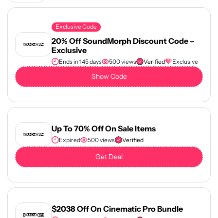
Exclusive Code
20% Off SoundMorph Discount Code –
Exclusive
Ends in 145 days
500 views
Verified
Exclusive
Show Code
Up To 70% Off On Sale Items
Expired
500 views
Verified
Get Deal
$2038 Off On Cinematic Pro Bundle