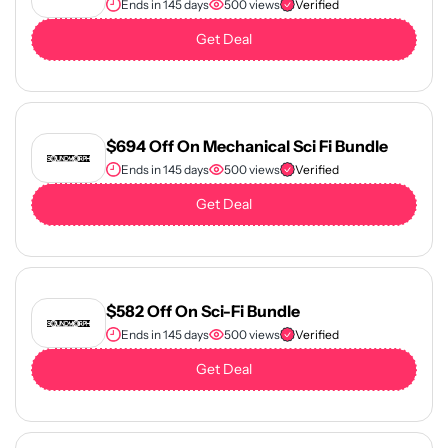
Ends in 145 days
500 views
Verified
Get Deal
$694 Off On Mechanical Sci Fi Bundle
Ends in 145 days
500 views
Verified
Get Deal
$582 Off On Sci-Fi Bundle
Ends in 145 days
500 views
Verified
Get Deal