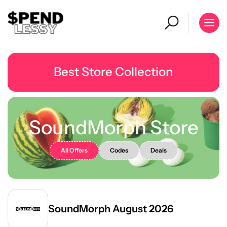
Best Store Collection
SoundMorph Store
All Offers
Codes
Deals
SoundMorph August 2026