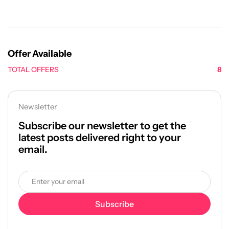
Offer Available
TOTAL OFFERS
8
Newsletter
Subscribe our newsletter to get the
latest posts delivered right to your
email.