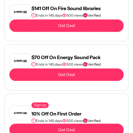
$141 Off On Fire Sound libraries
Ends in 145 days
500 views
Verified
Get Deal
$70 Off On Energy Sound Pack
Ends in 145 days
500 views
Verified
Get Deal
Sign Up
10% Off On First Order
Ends in 145 days
500 views
Verified
Get Deal