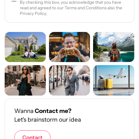
By checking this box, you acknowledge that you have
read and agreed to our Terms and Conditions also the
Privacy Policy,
Wanna
Contact me?
Let's brainstorm our idea
Contact