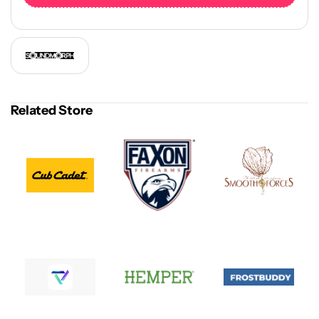
Related Store