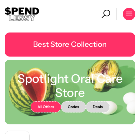
Best Store Collection
Spotlight Oral Care
Store
All Offers
Codes
Deals