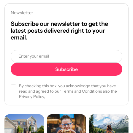
Newsletter
Subscribe our newsletter to get the
latest posts delivered right to your
email.
By checking this box, you acknowledge that you have
read and agreed to our Terms and Conditions also the
Privacy Policy,