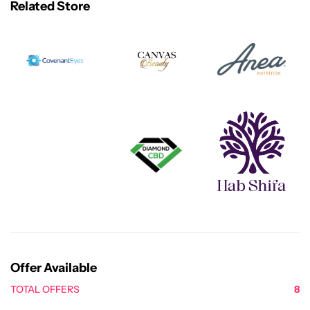
Related Store
Offer Available
TOTAL OFFERS
8