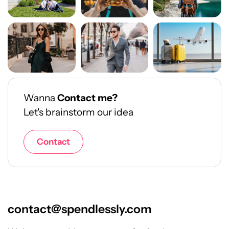
Wanna
Contact me?
Let's brainstorm our idea
Contact
contact@spendlessly.com