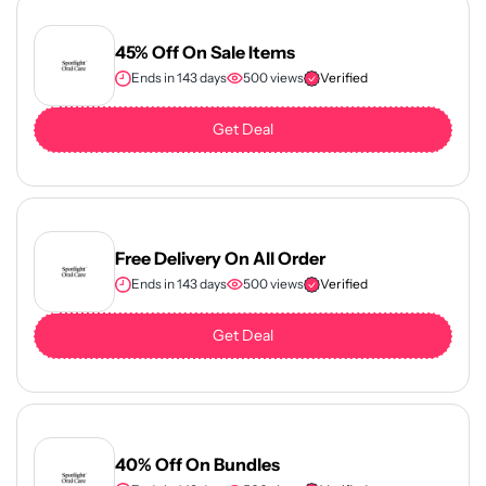
45% Off On Sale Items
Ends in 143 days
500 views
Verified
Get Deal
Free Delivery On All Order
Ends in 143 days
500 views
Verified
Get Deal
40% Off On Bundles