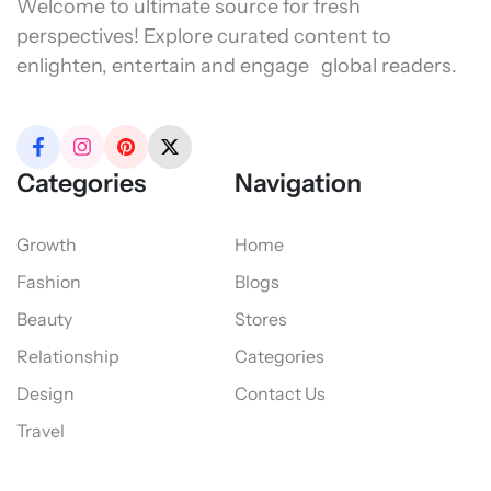
Welcome to ultimate source for fresh
perspectives! Explore curated content to
enlighten, entertain and engage global readers.
Categories
Navigation
Growth
Home
Fashion
Blogs
Beauty
Stores
Relationship
Categories
Design
Contact Us
Travel