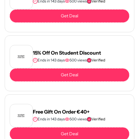
Ends in 143 days
500 views
Verified
Get Deal
15% Off On Student Discount
Ends in 143 days
500 views
Verified
Get Deal
Free Gift On Order €40+
Ends in 143 days
500 views
Verified
Get Deal