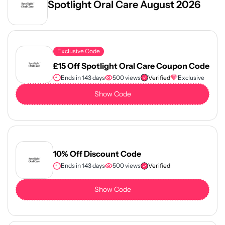
Spotlight Oral Care August 2026
Exclusive Code
£15 Off Spotlight Oral Care Coupon Code
Ends in 143 days
500 views
Verified
Exclusive
Show Code
10% Off Discount Code
Ends in 143 days
500 views
Verified
Show Code