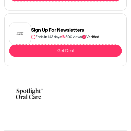
Sign Up For Newsletters
Ends in 143 days
500 views
Verified
Get Deal