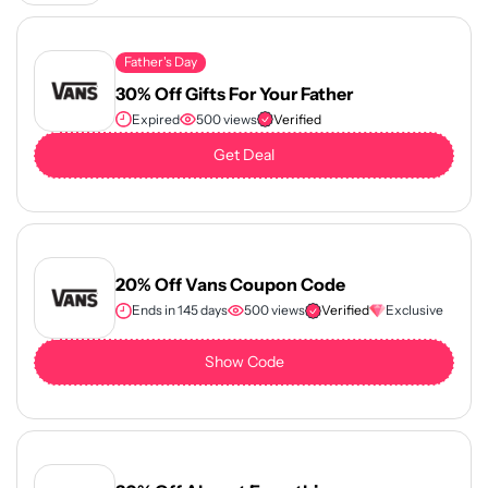
Father's Day
30% Off Gifts For Your Father
Expired
500 views
Verified
Get Deal
20% Off Vans Coupon Code
Ends in 145 days
500 views
Verified
Exclusive
Show Code