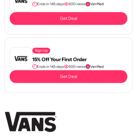
Ends in 145 days
500 views
Verified
Get Deal
Sign Up
15% Off Your First Order
Ends in 145 days
500 views
Verified
Get Deal