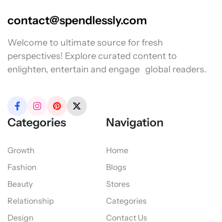
contact@spendlessly.com
Welcome to ultimate source for fresh
perspectives! Explore curated content to
enlighten, entertain and engage global readers.
Categories
Navigation
Growth
Home
Fashion
Blogs
Beauty
Stores
Relationship
Categories
Design
Contact Us