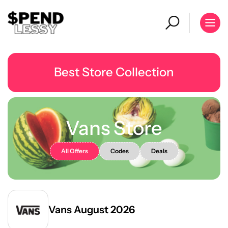
Best Store Collection
Vans Store
All Offers
Codes
Deals
Vans August 2026