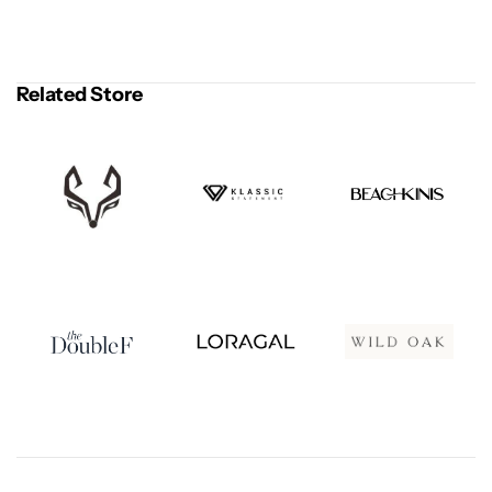
Related Store