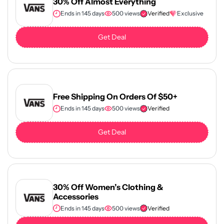
30% Off Almost Everything
Ends in 145 days
500 views
Verified
Exclusive
Get Deal
Free Shipping On Orders Of $50+
Ends in 145 days
500 views
Verified
Get Deal
30% Off Women’s Clothing &
Accessories
Ends in 145 days
500 views
Verified