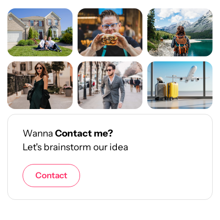
Wanna
Contact me?
Let's brainstorm our idea
Contact