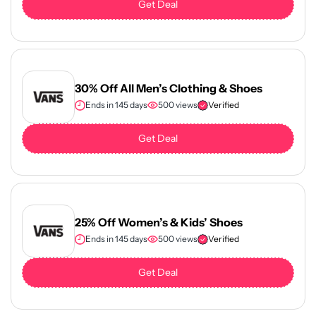
Get Deal
30% Off All Men’s Clothing & Shoes
Ends in 145 days
500 views
Verified
Get Deal
25% Off Women’s & Kids’ Shoes
Ends in 145 days
500 views
Verified
Get Deal