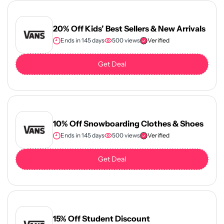
20% Off Kids’ Best Sellers & New Arrivals
Ends in 145 days
500 views
Verified
Get Deal
10% Off Snowboarding Clothes & Shoes
Ends in 145 days
500 views
Verified
Get Deal
15% Off Student Discount