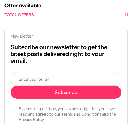
Offer Available
TOTAL OFFERS
11
Newsletter
Subscribe our newsletter to get the
latest posts delivered right to your
email.
By checking this box, you acknowledge that you have
read and agreed to our Terms and Conditions also the
Privacy Policy,