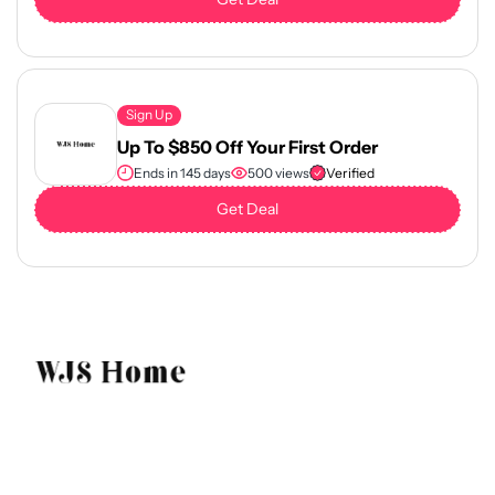
Sign Up
Up To $850 Off Your First Order
Ends in 145 days
500 views
Verified
Get Deal