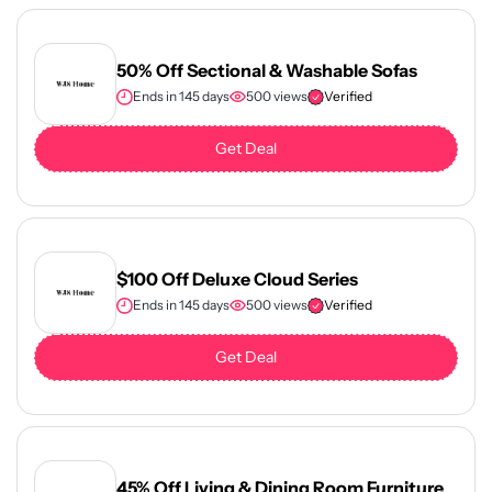
50% Off Sectional & Washable Sofas
Ends in 145 days
500 views
Verified
Get Deal
$100 Off Deluxe Cloud Series
Ends in 145 days
500 views
Verified
Get Deal
45% Off Living & Dining Room Furniture