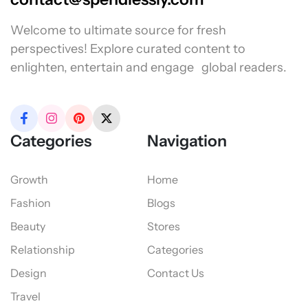
Welcome to ultimate source for fresh
perspectives! Explore curated content to
enlighten, entertain and engage global readers.
Categories
Navigation
Growth
Home
Fashion
Blogs
Beauty
Stores
Relationship
Categories
Design
Contact Us
Travel