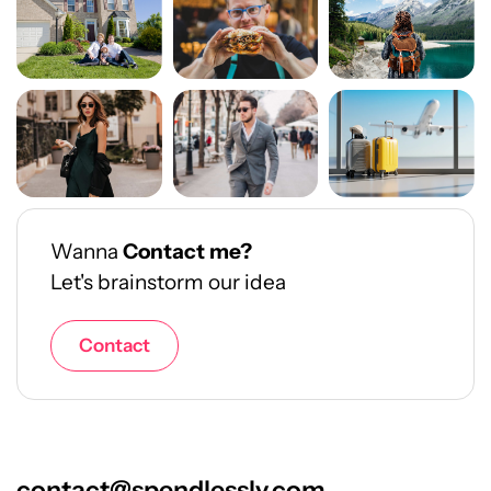
Wanna
Contact me?
Let's brainstorm our idea
Contact
contact@spendlessly.com