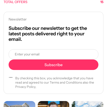
TOTAL OFFERS
15
Newsletter
Subscribe our newsletter to get the
latest posts delivered right to your
email.
By checking this box, you acknowledge that you have
read and agreed to our Terms and Conditions also the
Privacy Policy,