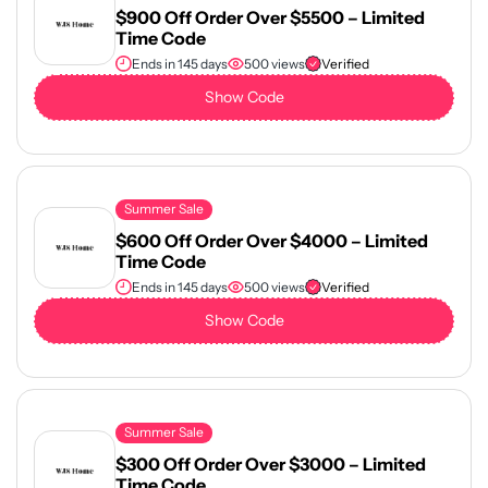
$900 Off Order Over $5500 – Limited
Time Code
Ends in 145 days
500 views
Verified
Show Code
Summer Sale
$600 Off Order Over $4000 – Limited
Time Code
Ends in 145 days
500 views
Verified
Show Code
Summer Sale
$300 Off Order Over $3000 – Limited
Time Code