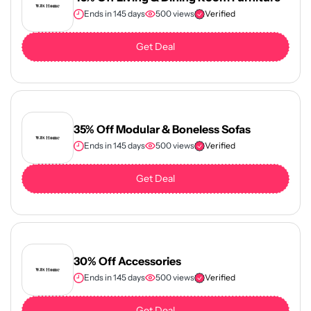
Ends in 145 days
500 views
Verified
Get Deal
35% Off Modular & Boneless Sofas
Ends in 145 days
500 views
Verified
Get Deal
30% Off Accessories
Ends in 145 days
500 views
Verified
Get Deal