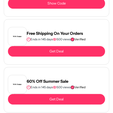
Show Code
Free Shipping On Your Orders
Ends in 145 days
500 views
Verified
Get Deal
60% Off Summer Sale
Ends in 145 days
500 views
Verified
Get Deal