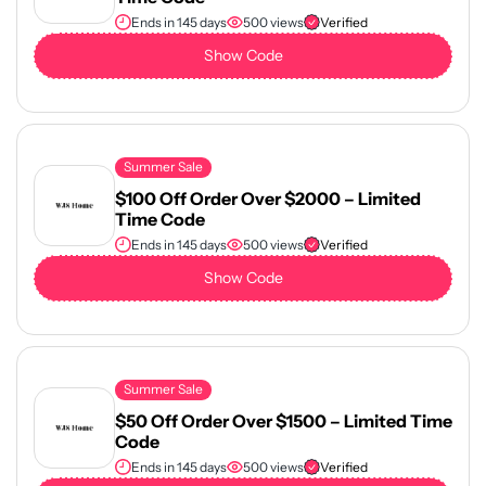
Ends in 145 days
500 views
Verified
Show Code
Summer Sale
$100 Off Order Over $2000 – Limited
Time Code
Ends in 145 days
500 views
Verified
Show Code
Summer Sale
$50 Off Order Over $1500 – Limited Time
Code
Ends in 145 days
500 views
Verified