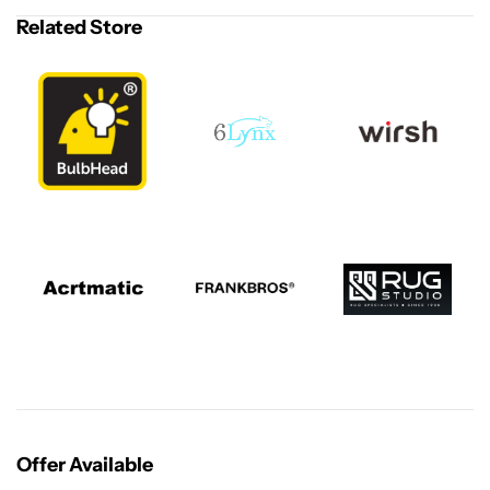
Related Store
Offer Available