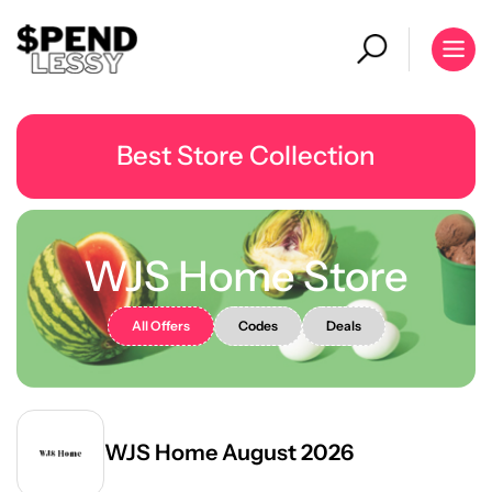
Best Store Collection
WJS Home Store
All Offers
Codes
Deals
WJS Home August 2026