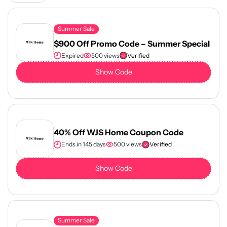
Summer Sale
$900 Off Promo Code – Summer Special
Expired
500 views
Verified
Show Code
40% Off WJS Home Coupon Code
Ends in 145 days
500 views
Verified
Show Code
Summer Sale